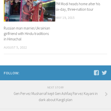
PM Modi heads home after his
six-day, three-nation tour
MAY 19, 2015
Russian man marries Ukrainian
girlfriend with Hindu traditions
in Himachal
AUGUST 5, 2022
FOLLOW:
NEXT STORY
Gen Pervez Musharraf kept Gen Ashfaq Parvez Kayani in
dark about Kargil plan