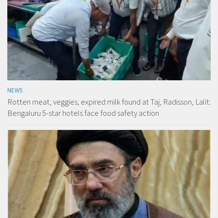
NEWS
Rotten meat, veggies, expired milk found at Taj, Radisson, Lalit:
Bengaluru 5-star hotels face food safety action