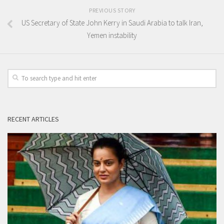
PREVIOUS STORY
US Secretary of State John Kerry in Saudi Arabia to talk Iran,
Yemen instability
RECENT ARTICLES