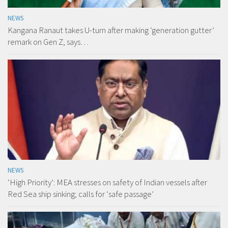
NEWS
Kangana Ranaut takes U-turn after making ‘generation gutter’
remark on Gen Z, says…
NEWS
‘High Priority’: MEA stresses on safety of Indian vessels after
Red Sea ship sinking; calls for ‘safe passage’