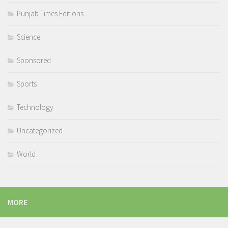
Punjab Times Editions
Science
Sponsored
Sports
Technology
Uncategorized
World
MORE