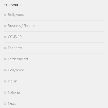
CATEGORIES
Bollywood
Business / Finance
COVID-19
Economy
Entertainment
Hollywood
Indian
National
News