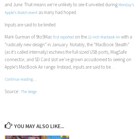
and June. That means we’re unlikely to see it unveiled during
Monday’s
as many had hoped.
Apple’s Watch event
Inputs are said to be limited
Mark Gurman of
9to5Mac
on the
with a
first reported
12-inch Macbook Air
“radically new design” in January. Notably, the “MacBook Stealth”
(as it’s called internally) eschews the full-sized USB ports, MagSafe
connector, and SD Card slot we’ve grown accustomed to seeing on
Apple’s MacBook Air range. Instead, inputs are said to be…
Continue reading…
Source::
The Verge
YOU MAY ALSO LIKE...