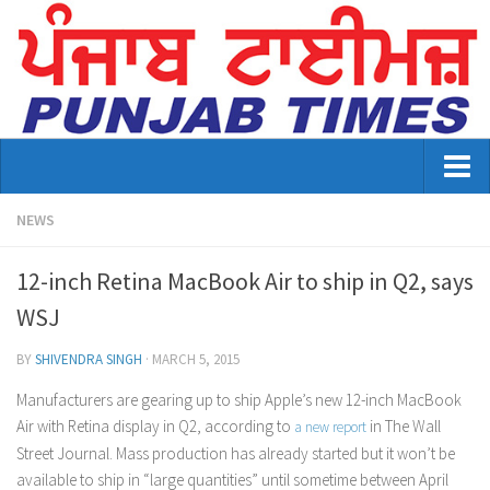
Home
NEWS
About Us
12-inch Retina MacBook Air to ship in Q2, says
Advertisement
WSJ
Contact US
BY
SHIVENDRA SINGH
·
MARCH 5, 2015
Distribution
Manufacturers are gearing up to ship Apple’s new 12-inch MacBook
Air with Retina display in Q2, according to
in The Wall
a new report
E-Paper Archive
Street Journal. Mass production has already started but it won’t be
available to ship in “large quantities” until sometime between April
Punjab Times April 2026 Vaisakhi Special edition