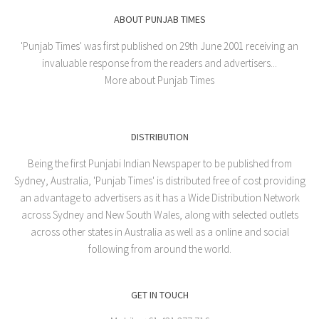
ABOUT PUNJAB TIMES
'Punjab Times' was first published on 29th June 2001 receiving an
invaluable response from the readers and advertisers...
More about Punjab Times
DISTRIBUTION
Being the first Punjabi Indian Newspaper to be published from
Sydney, Australia, 'Punjab Times' is distributed free of cost providing
an advantage to advertisers as it has a Wide Distribution Network
across Sydney and New South Wales, along with selected outlets
across other states in Australia as well as a online and social
following from around the world.
GET IN TOUCH