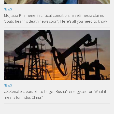
NEWS
Mojtaba Khamenei in critical condition, Israeli media claims
‘could hear his death news soon’; Here’s all you need to know
NEWS
US Senate clears bill to target Russia’s energy sector; What it
means for India, China?