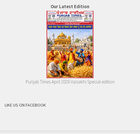
Our Latest Edition
Punjab Times April 2026 Vaisakhi Special edition
LIKE US ON FACEBOOK