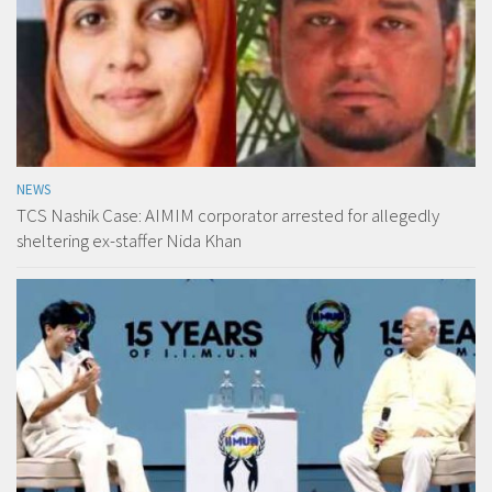
NEWS
TCS Nashik Case: AIMIM corporator arrested for allegedly
sheltering ex-staffer Nida Khan