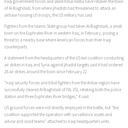
Iraqi government forces and allied tribal militia have retaken the town
of Al-Baghdadi, from where jihadists had threatened to attack an
airbase housing US troops, the US military has said.
Fighters from the Islamic State group had taken Al-Baghdadi, a small
town on the Euphrates River in western Iraq, in February, posing a
threat to a nearby base where American forces train their Iraqi
counterparts.
A statement from the headquarters of the US-led coalition conducting
air strikes in Iraq and Syria against jihadist targets said it had ordered
26 air strikes around the town since February 22.
“Iraqi security forces and tribal fighters from the Anbar region have
successfully cleared Al-Baghdadi of ISIL (IS), retaking both the police
station and three Euphrates River bridges,” it said.
US ground forces were not directly employed in the battle, but “the
coalition supported the operation with surveillance assets and
advise and assist teams” attached to Iraqi headquarters units.