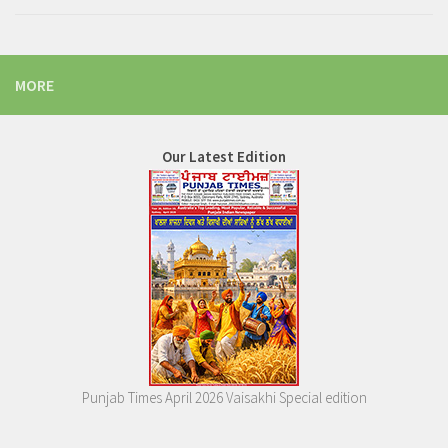
MORE
Our Latest Edition
Punjab Times April 2026 Vaisakhi Special edition