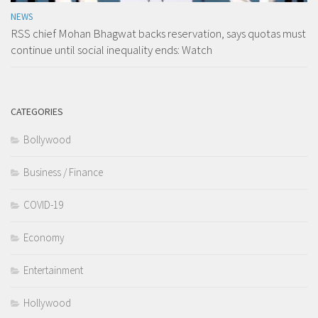
NEWS
RSS chief Mohan Bhagwat backs reservation, says quotas must
continue until social inequality ends: Watch
CATEGORIES
Bollywood
Business / Finance
COVID-19
Economy
Entertainment
Hollywood