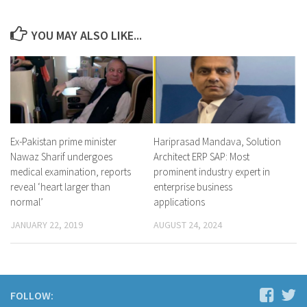
YOU MAY ALSO LIKE...
Ex-Pakistan prime minister
Hariprasad Mandava, Solution
Nawaz Sharif undergoes
Architect ERP SAP: Most
medical examination, reports
prominent industry expert in
reveal ‘heart larger than
enterprise business
normal’
applications
JANUARY 22, 2019
AUGUST 24, 2024
FOLLOW: