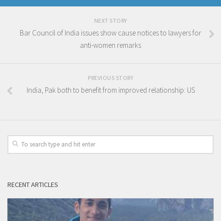
NEXT STORY
Bar Council of India issues show cause notices to lawyers for
anti-women remarks
PREVIOUS STORY
India, Pak both to benefit from improved relationship: US
RECENT ARTICLES