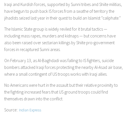
Iraqi and Kurdish forces, supported by Sunni tribes and Shiite militias,
have begun to push back IS forces from a swathe of territory the
jihadists seized last year in their quest to build an Islamist “caliphate.”
The Islamic State group is widely reviled for it brutal tactics —
including mass rapes, murders and kidnaps — but concerns have
also been raised over sectarian killings by Shiite pro-government
forces in recaptured Sunni areas.
On February 13, as Al-Baghdadi was falling to IS fighters, suicide
bombers attacked Iraqi forces protecting the nearby Al-Asad air base,
where a small contingent of US troops works with Iraqi allies.
No Americans were hurt in the assault but their relative proximity to
the fighting increased fears that US ground troops could find
themselves drawn into the conflict.
Source::
Indian Express