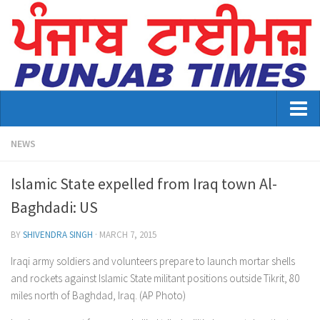
Home
NEWS
About Us
Islamic State expelled from Iraq town Al-
Advertisement
Baghdadi: US
Contact US
BY
SHIVENDRA SINGH
·
MARCH 7, 2015
Distribution
Iraqi army soldiers and volunteers prepare to launch mortar shells
and rockets against Islamic State militant positions outside Tikrit, 80
E-Paper Archive
miles north of Baghdad, Iraq. (AP Photo)
Punjab Times April 2026 Vaisakhi Special edition