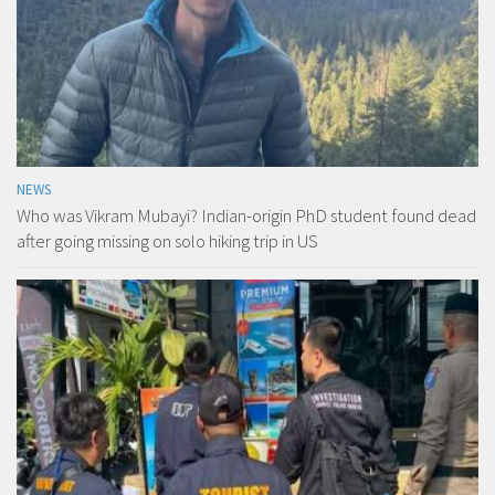
NEWS
Who was Vikram Mubayi? Indian-origin PhD student found dead
after going missing on solo hiking trip in US