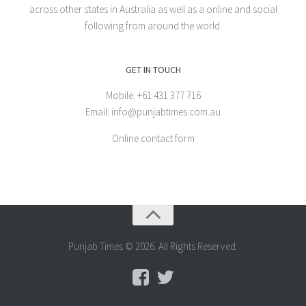
across other states in Australia as well as a online and social
following from around the world.
GET IN TOUCH
Mobile: +61 431 377 716
Email: info@punjabtimes.com.au
Online contact form
Punjab Times © 2026. All Rights Reserved.