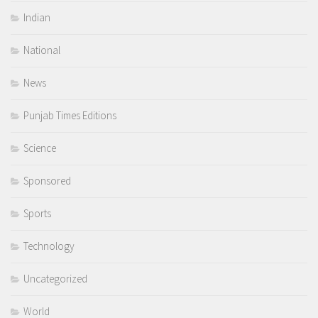
Indian
National
News
Punjab Times Editions
Science
Sponsored
Sports
Technology
Uncategorized
World