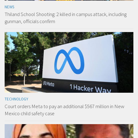
NEWS
Thiland School Shooting: 2 killed in campus attack, including
gunman, officials confirm
TECHNOLOGY
Court orders Meta to pay an additional $567 million in New
Mexico child safety case