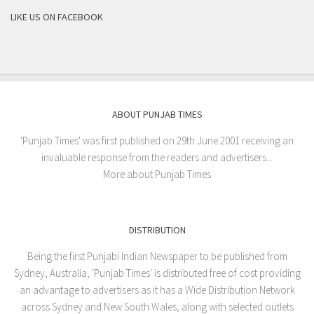
LIKE US ON FACEBOOK
ABOUT PUNJAB TIMES
'Punjab Times' was first published on 29th June 2001 receiving an
invaluable response from the readers and advertisers...
More about Punjab Times
DISTRIBUTION
Being the first Punjabi Indian Newspaper to be published from
Sydney, Australia, 'Punjab Times' is distributed free of cost providing
an advantage to advertisers as it has a Wide Distribution Network
across Sydney and New South Wales, along with selected outlets