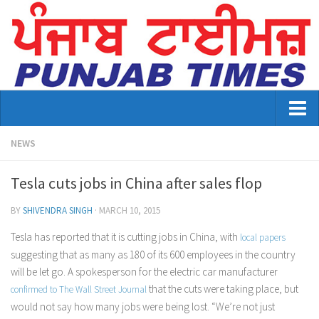
Home
NEWS
About Us
Tesla cuts jobs in China after sales flop
Advertisement
BY
SHIVENDRA SINGH
·
MARCH 10, 2015
Contact US
Tesla has reported that it is cutting jobs in China, with
local papers
suggesting that as many as 180 of its 600 employees in the country
Distribution
will be let go. A spokesperson for the electric car manufacturer
E-Paper Archive
that the cuts were taking place, but
confirmed to
The Wall Street Journal
would not say how many jobs were being lost. “We’re not just
Punjab Times April 2026 Vaisakhi Special edition