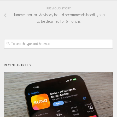
PREVIOUS STORY
Hummer horror: Advisory board recommends beedi tycon
to be detained for 6 months
RECENT ARTICLES