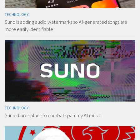
TECHNOLOGY
Suno is adding audio watermarks so AI-generated songs are
more easily identifiable
TECHNOLOGY
Suno shares plans to combat spammy AI music