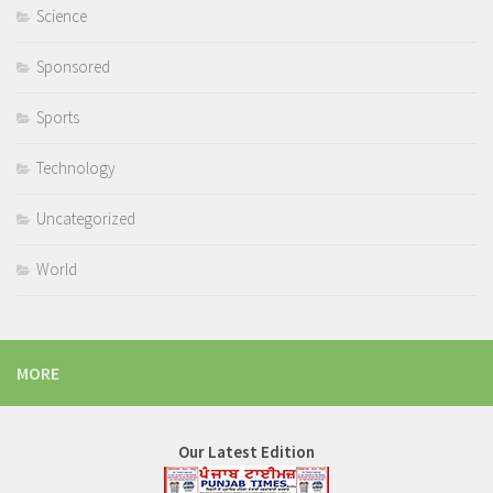
Science
Sponsored
Sports
Technology
Uncategorized
World
MORE
Our Latest Edition