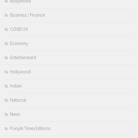
Bollywood
Business / Finance
COVID-19
Economy
Entertainment
Hollywood
Indian
National
News
Punjab Times Editions