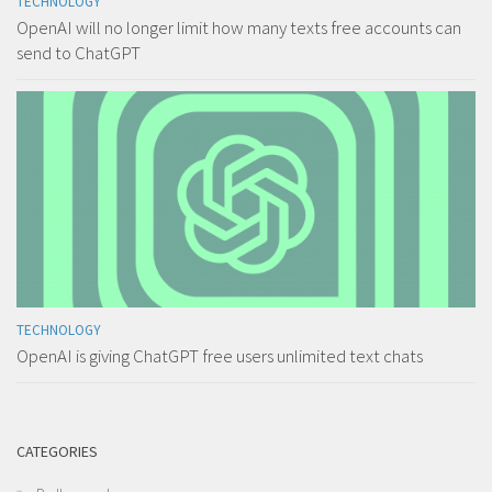
TECHNOLOGY
OpenAI will no longer limit how many texts free accounts can
send to ChatGPT
TECHNOLOGY
OpenAI is giving ChatGPT free users unlimited text chats
CATEGORIES