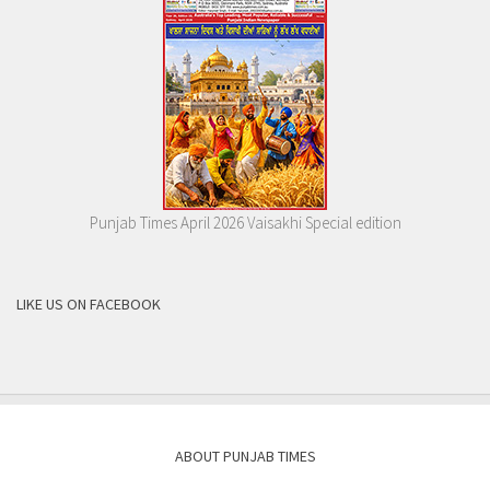
Punjab Times April 2026 Vaisakhi Special edition
LIKE US ON FACEBOOK
ABOUT PUNJAB TIMES