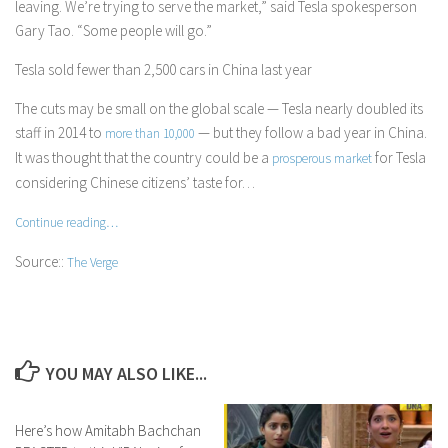
leaving. We’re trying to serve the market,” said Tesla spokesperson
Gary Tao. “Some people will go.”
Tesla sold fewer than 2,500 cars in China last year
The cuts may be small on the global scale — Tesla nearly doubled its
staff in 2014 to
— but they follow a bad year in China.
more than 10,000
It was thought that the country could be a
for Tesla
prosperous market
considering Chinese citizens’ taste for…
Continue reading…
Source::
The Verge
YOU MAY ALSO LIKE...
Here’s how Amitabh Bachchan