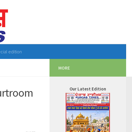
cial edition
MORE
ourtroom
Our Latest Edition