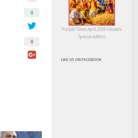
SHARE
0
Punjab Times April 2026 Vaisakhi
Special edition
0
LIKE US ON FACEBOOK