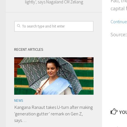
Pao, th
lightly’, says Nagaland CM Zeliang
capital 
Continu
Source:
RECENT ARTICLES
NEWS
Kangana Ranaut takes U-turn after making
YOU
‘generation gutter’ remark on Gen Z,
says…