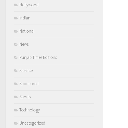
Hollywood
Indian
National
News
Punjab Times Editions
Science
Sponsored
Sports
Technology
Uncategorized