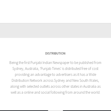
DISTRIBUTION
Being the first Punjabi Indian Newspaper to be published from
Sydney, Australia, 'Punjab Times' is distributed free of cost
providing an advantage to advertisers as it has a Wide
Distribution Network across Sydney and New South Wales,
along with selected outlets across other states in Australia as
well as a online and social following from around the world.