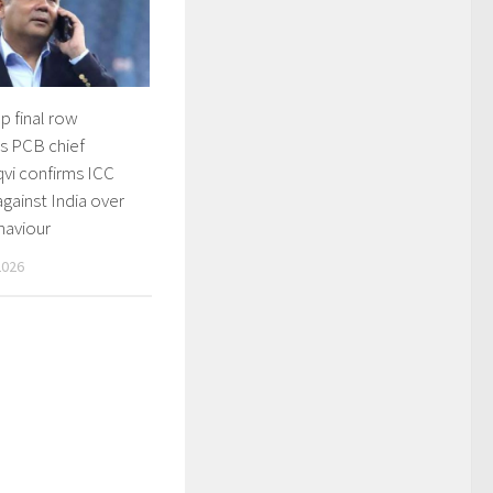
p final row
s PCB chief
vi confirms ICC
gainst India over
haviour
2026