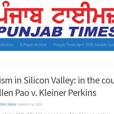
tribution
E-Paper Archive
Punjab Times April 2026 Vaisakhi Spe
ism in Silicon Valley: in the c
llen Pao v. Kleiner Perkins
NDRA SINGH
·
MARCH 14, 2015