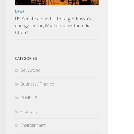
NEWS
US Senate clears bill to target Russia’s
energy sector; What it means for India,
China?
CATEGORIES
Bollywood
Business / Finance
COVID-19
Economy
Entertainment