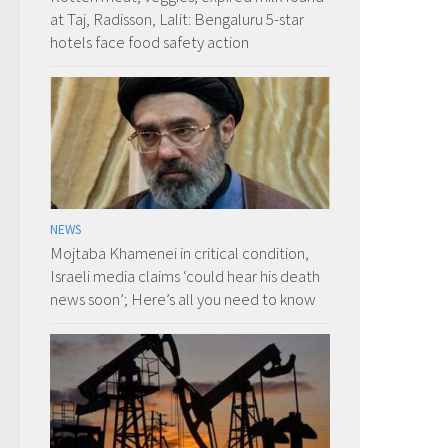
at Taj, Radisson, Lalit: Bengaluru 5-star
hotels face food safety action
NEWS
Mojtaba Khamenei in critical condition,
Israeli media claims ‘could hear his death
news soon’; Here’s all you need to know