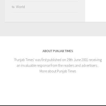
World
ABOUT PUNJAB TIMES
'Punjab Times' was first published on 29th June 2001 receiving
an invaluable response from the readers and advertisers...
More about Punjab Times