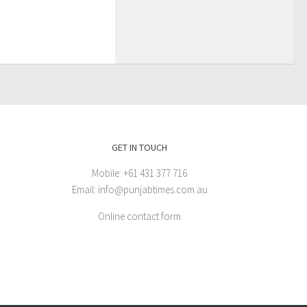
GET IN TOUCH
Mobile: +61 431 377 716
Email: info@punjabtimes.com.au
Online contact form