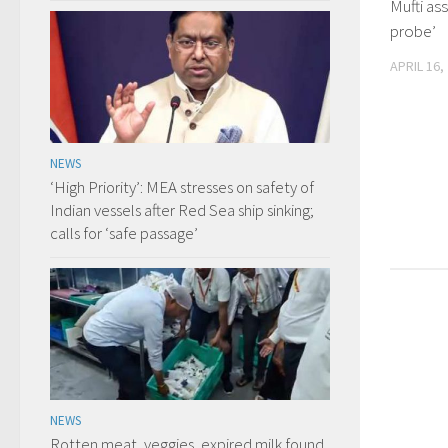
Mufti as
probe’
APRIL 16,
NEWS
‘High Priority’: MEA stresses on safety of
Indian vessels after Red Sea ship sinking;
calls for ‘safe passage’
NEWS
Rotten meat, veggies, expired milk found