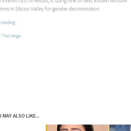
e interim CEO of Reddit, is suing one of best known venture
firms in Silicon Valley for gender discrimination
e reading…
:
The Verge
 MAY ALSO LIKE...