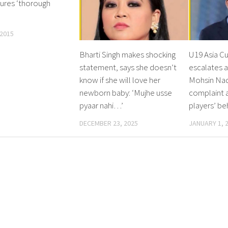
sures ‘thorough
 2015
Bharti Singh makes shocking
U19 Asia Cu
statement, says she doesn’t
escalates a
know if she will love her
Mohsin Naq
newborn baby: ‘Mujhe usse
complaint a
pyaar nahi…’
players’ be
DECEMBER 23, 2025
JANUARY 1, 