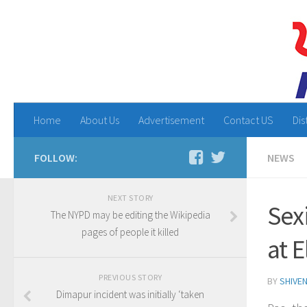
Home
About Us
Advertisement
Contact US
Dis
FOLLOW:
NEWS
NEXT STORY
Sex
The NYPD may be editing the Wikipedia
pages of people it killed
at E
PREVIOUS STORY
BY
SHIVE
Dimapur incident was initially ‘taken