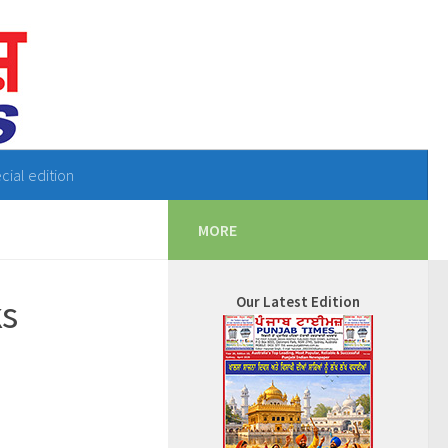
cial edition
MORE
ks
Our Latest Edition