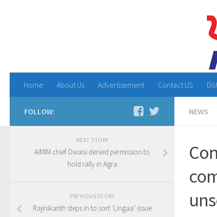
Home
About Us
Advertisement
Contact US
Dis
FOLLOW:
NEWS
NEXT STORY
Con
AIMIM chief Owaisi denied permission to
hold rally in Agra
com
uns
PREVIOUS STORY
Rajinikanth steps in to sort ‘Lingaa’ issue