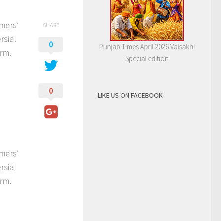
rmers’
SHARE
rsial
0
Punjab Times April 2026 Vaisakhi
rm.
Special edition
0
LIKE US ON FACEBOOK
rmers’
rsial
rm.