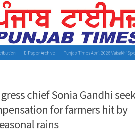
tribution
E-Paper Archive
Punjab Times April 2026 Vaisakhi Spe
gress chief Sonia Gandhi see
pensation for farmers hit by
easonal rains