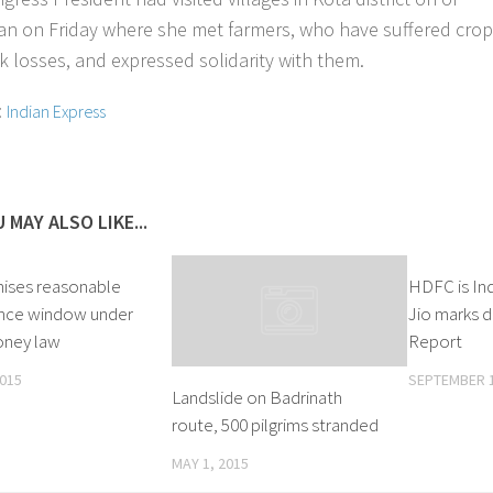
an on Friday where she met farmers, who have suffered cro
ck losses, and expressed solidarity with them.
:
Indian Express
 MAY ALSO LIKE...
ises reasonable
HDFC is Ind
nce window under
Jio marks d
oney law
Report
2015
SEPTEMBER 1
Landslide on Badrinath
route, 500 pilgrims stranded
MAY 1, 2015