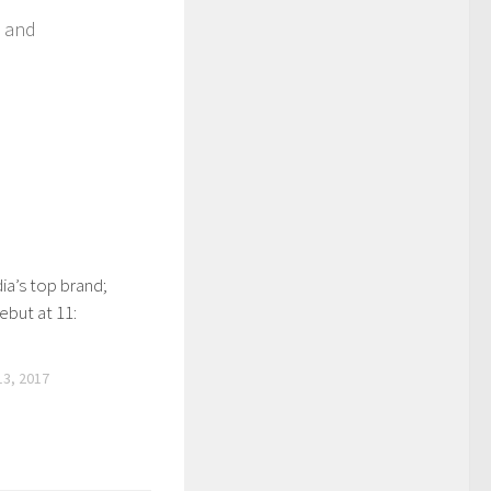
p and
ia’s top brand;
ebut at 11:
3, 2017