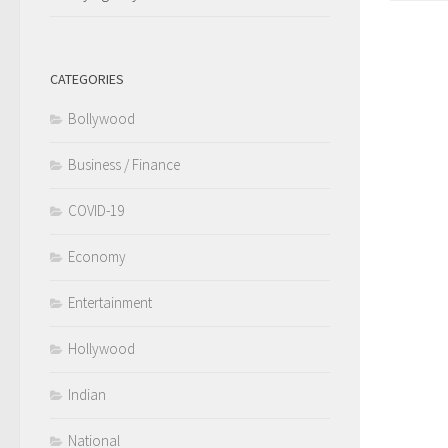
CATEGORIES
Bollywood
Business / Finance
COVID-19
Economy
Entertainment
Hollywood
Indian
National