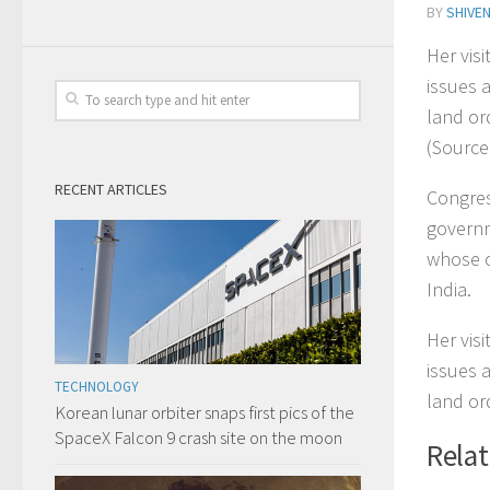
BY
SHIVE
Her vis
issues 
land or
(Source:
RECENT ARTICLES
Congres
governm
whose c
India.
Her vis
issues 
TECHNOLOGY
land or
Korean lunar orbiter snaps first pics of the
SpaceX Falcon 9 crash site on the moon
Rela