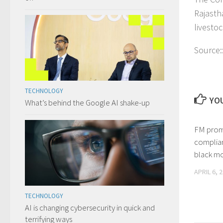
Rajasth
livesto
Source:
TECHNOLOGY
YOU
What’s behind the Google AI shake-up
FM prom
complia
black m
APRIL 6, 
TECHNOLOGY
AI is changing cybersecurity in quick and
terrifying ways