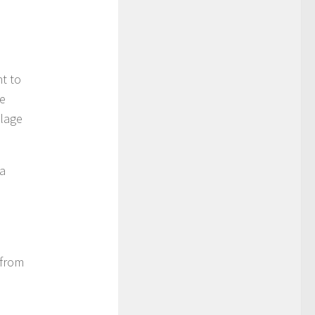
t to
he
llage
ra
 from