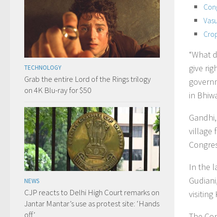
Cong
Vasu
Crop
“What d
give ri
TECHNOLOGY
Grab the entire Lord of the Rings trilogy
governme
on 4K Blu-ray for $50
in Bhiwa
Gandhi, 
village
Congre
In the l
Gudiani
NEWS
CJP reacts to Delhi High Court remarks on
visiting
Jantar Mantar’s use as protest site: ‘Hands
off’
The Cong