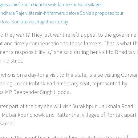
ress chief Sonia Gandhi visits farmers in Kota villages
ndhara Raje visits rain-hit farmers before Sonia’s proposed tour
 loss: Sonia to visit Rajasthan today
o they want? They just want relief.I appeal to the governmen
ght and timely compensation to these farmers. That is what t
nt’s responsibility is,” she said during her visit to Bhadra vi
ni district.
who is on a day-long visit to the state, is also visiting Gurwa
 falling under Rohtak Parliamentary seat, represented by
ss MP Deepender Singh Hooda.
ater part of the day she will visit Surakhpur, Jakkhala Road,
, Mubarikpur chowk and Rattanthal villages of Rohtak apart
 Karnal.
ress President had visited villages in Kota district on of