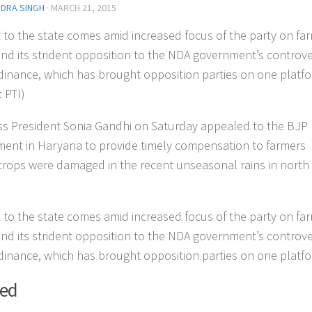
NDRA SINGH
·
MARCH 21, 2015
it to the state comes amid increased focus of the party on fa
and its strident opposition to the NDA government’s controve
dinance, which has brought opposition parties on one platfo
 PTI)
s President Sonia Gandhi on Saturday appealed to the BJP
ent in Haryana to provide timely compensation to farmers
rops were damaged in the recent unseasonal rains in north
it to the state comes amid increased focus of the party on fa
and its strident opposition to the NDA government’s controve
dinance, which has brought opposition parties on one platfo
ted