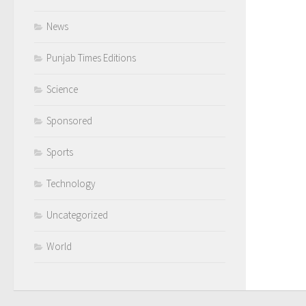
News
Punjab Times Editions
Science
Sponsored
Sports
Technology
Uncategorized
World