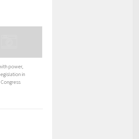
with power,
egislation in
: Congress