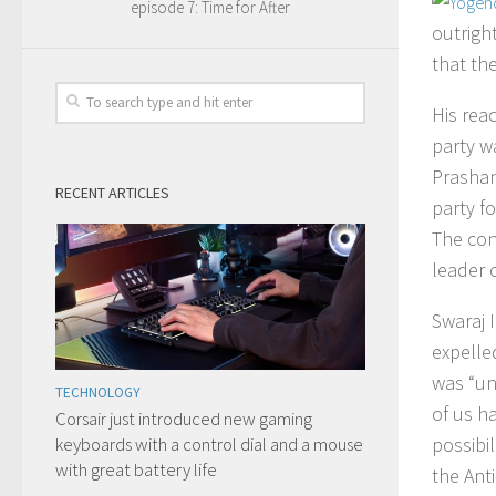
episode 7: Time for After
outrigh
that th
His rea
party w
Prashan
RECENT ARTICLES
party fo
The con
leader c
Swaraj 
expelled
was “un
TECHNOLOGY
of us h
Corsair just introduced new gaming
keyboards with a control dial and a mouse
possibil
with great battery life
the Ant