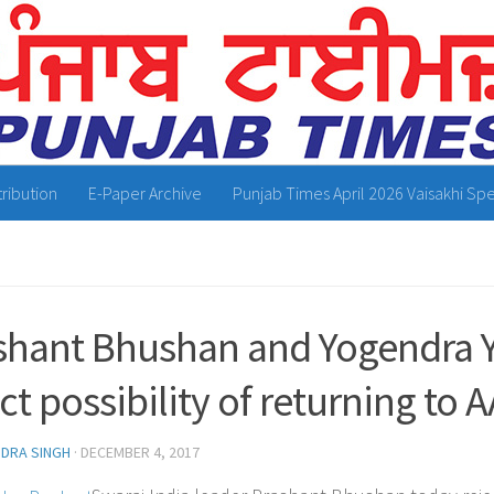
tribution
E-Paper Archive
Punjab Times April 2026 Vaisakhi Spe
shant Bhushan and Yogendra 
ct possibility of returning to 
NDRA SINGH
·
DECEMBER 4, 2017