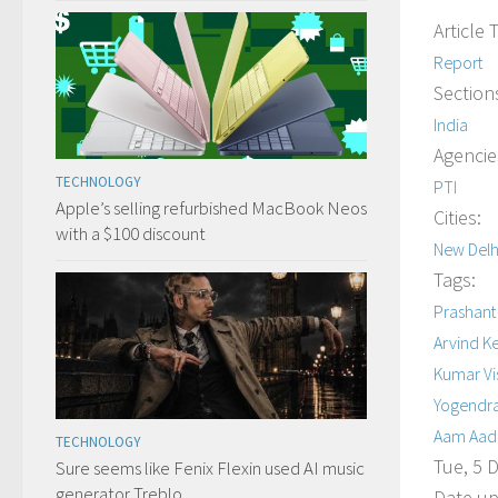
Article 
Report
Section
India
Agencie
TECHNOLOGY
PTI
Apple’s selling refurbished MacBook Neos
Cities:
with a $100 discount
New Delh
Tags:
Prashant
Arvind Ke
Kumar V
Yogendr
Aam Aadm
TECHNOLOGY
Tue, 5 
Sure seems like Fenix Flexin used AI music
generator Treblo
Date up