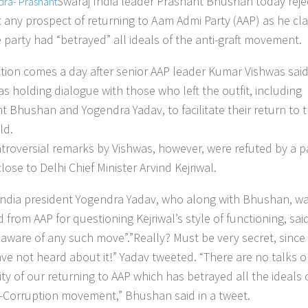
Swaraj India leader Prashant Bhushan today reje
t any prospect of returning to Aam Admi Party (AAP) as he cl
e party had “betrayed” all ideals of the anti-graft movement.
ction comes a day after senior AAP leader Kumar Vishwas said
as holding dialogue with those who left the outfit, including
t Bhushan and Yogendra Yadav, to facilitate their return to 
ld.
troversial remarks by Vishwas, however, were refuted by a p
lose to Delhi Chief Minister Arvind Kejriwal.
India president Yogendra Yadav, who along with Bhushan, w
 from AAP for questioning Kejriwal’s style of functioning, sai
aware of any such move”.”Really? Must be very secret, since
ave not heard about it!” Yadav tweeted. “There are no talks o
ity of our returning to AAP which has betrayed all the ideals 
i-Corruption movement,” Bhushan said in a tweet.