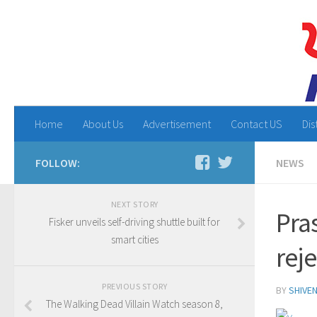
Home
About Us
Advertisement
Contact US
Dis
FOLLOW:
NEWS
NEXT STORY
Pra
Fisker unveils self-driving shuttle built for
smart cities
reje
PREVIOUS STORY
BY
SHIVE
The Walking Dead Villain Watch season 8,