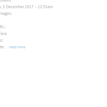
, 5 December 2017 – 12:53am
Images:
RL:
fava
o:
te:
…read more