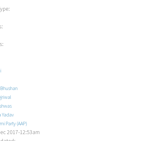
Type:
s:
s:
i
 Bhushan
jriwal
ishwas
a Yadav
i Party (AAP)
Dec 2017-12:53am
dated: