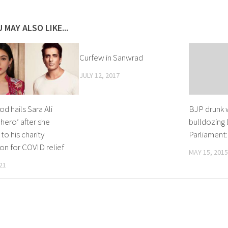
 MAY ALSO LIKE...
Curfew in Sanwrad
JULY 12, 2017
d hails Sara Ali
BJP drunk 
‘hero’ after she
bulldozing l
to his charity
Parliament
on for COVID relief
MAY 15, 2015
21