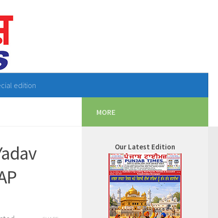
cial edition
MORE
Yadav
Our Latest Edition
AAP