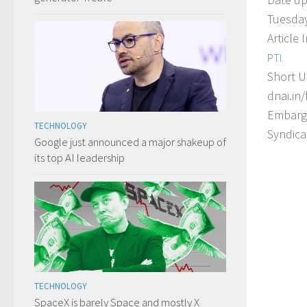
Tuesday
Article 
PTI
Short U
dnai.in/
Embarg
TECHNOLOGY
Syndica
Google just announced a major shakeup of
its top AI leadership
TECHNOLOGY
SpaceX is barely Space and mostly X