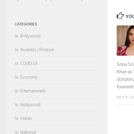
YOU
CATEGORIES
Bollywood
Business / Finance
COVID-19
Sonu Soo
Khan as 
Economy
donates 
foundati
Entertainment
MAY 8, 20
Hollywood
Indian
National