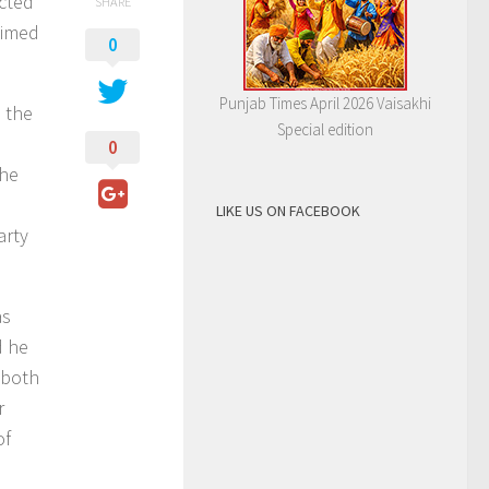
cted
SHARE
aimed
0
Punjab Times April 2026 Vaisakhi
 the
Special edition
0
the
LIKE US ON FACEBOOK
arty
as
d he
 both
r
of