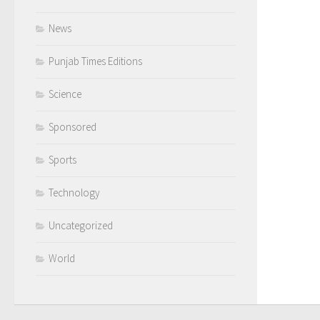
News
Punjab Times Editions
Science
Sponsored
Sports
Technology
Uncategorized
World