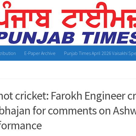
tribution
E-Paper Archive
Punjab Times April 2026 Vaisakhi Spe
 not cricket: Farokh Engineer cr
bhajan for comments on Ashw
formance