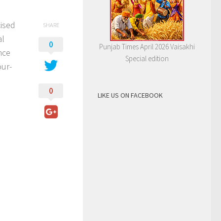
cised
SHARE
al
0
Punjab Times April 2026 Vaisakhi
nce
Special edition
our-
0
LIKE US ON FACEBOOK