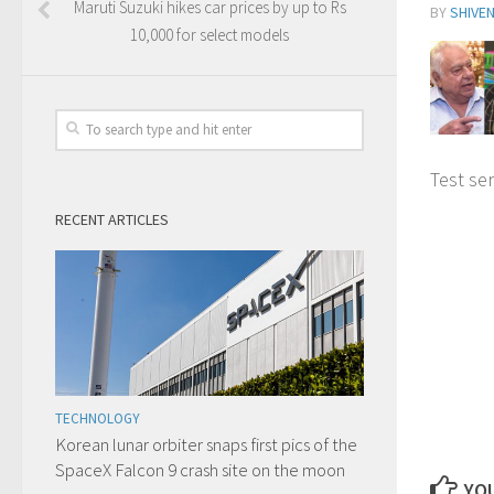
Maruti Suzuki hikes car prices by up to Rs
BY
SHIVE
10,000 for select models
Test ser
RECENT ARTICLES
TECHNOLOGY
Korean lunar orbiter snaps first pics of the
SpaceX Falcon 9 crash site on the moon
YOU