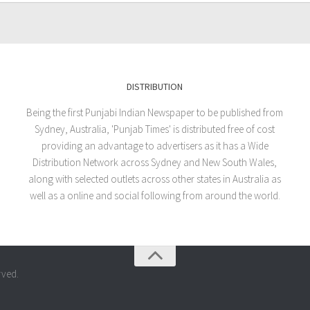
DISTRIBUTION
Being the first Punjabi Indian Newspaper to be published from
Sydney, Australia, 'Punjab Times' is distributed free of cost
providing an advantage to advertisers as it has a Wide
Distribution Network across Sydney and New South Wales,
along with selected outlets across other states in Australia as
well as a online and social following from around the world.
rved.