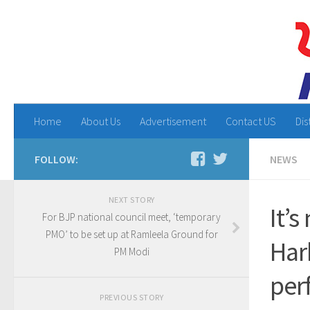
Home
About Us
Advertisement
Contact US
Dis
FOLLOW:
NEWS
NEXT STORY
It’s
For BJP national council meet, ‘temporary
PMO’ to be set up at Ramleela Ground for
Har
PM Modi
per
PREVIOUS STORY