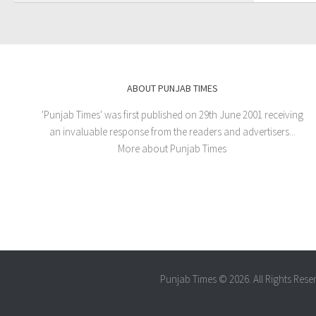
ABOUT PUNJAB TIMES
'Punjab Times' was first published on 29th June 2001 receiving
an invaluable response from the readers and advertisers...
More about Punjab Times
Punjab Times © 2026. All Rights Rese