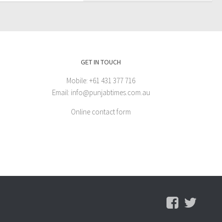
GET IN TOUCH
Mobile: +61 431 377 716
Email: info@punjabtimes.com.au
Online contact form