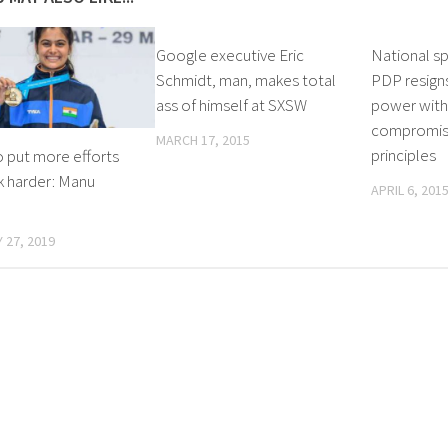
Google executive Eric
National s
Schmidt, man, makes total
PDP resigns
ass of himself at SXSW
power wit
compromise
MARCH 17, 2015
principles
o put more efforts
k harder: Manu
APRIL 6, 201
 27, 2019