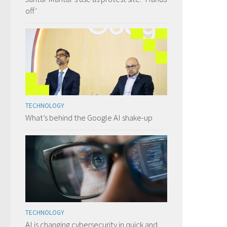
off’
TECHNOLOGY
What’s behind the Google AI shake-up
TECHNOLOGY
AI is changing cybersecurity in quick and