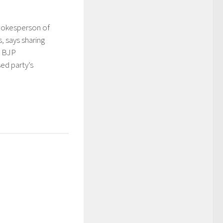
pokesperson of
, says sharing
h BJP
d party’s
5