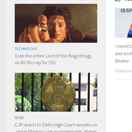
I need t
TECHNOLOGY
and wor
Grab the entire Lord of the Rings trilogy
Bhaker
on 4K Blu-ray for $50
FEBRUARY
NEWS
CJP reacts to Delhi High Court remarks on
Jantar Mantar’s use as protest site: ‘Hands