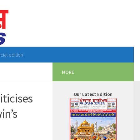
cial edition
MORE
iticises
Our Latest Edition
in’s