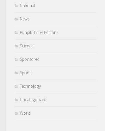
National
News
Punjab Times Editions
Science
Sponsored
Sports
Technology
Uncategorized
World