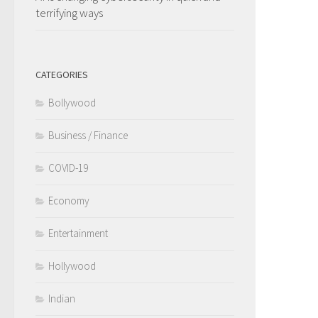
terrifying ways
CATEGORIES
Bollywood
Business / Finance
COVID-19
Economy
Entertainment
Hollywood
Indian