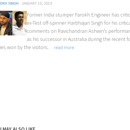
NDRA SINGH
·
JANUARY 10, 2019
Former India stumper Farokh Engineer has criti
ex-Test off-spinner Harbhajan Singh for his critic
comments on Ravichandran Ashwin’s performa
as his successor in Australia during the recent f
ies won by the visitors.
…read more
 MAY ALSO LIKE...