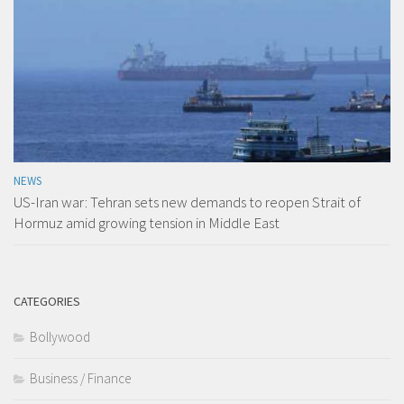
NEWS
US-Iran war: Tehran sets new demands to reopen Strait of
Hormuz amid growing tension in Middle East
CATEGORIES
Bollywood
Business / Finance