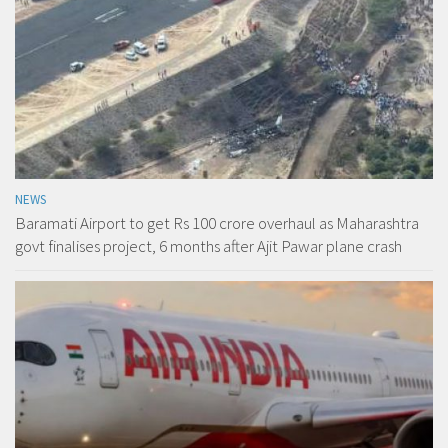
NEWS
Baramati Airport to get Rs 100 crore overhaul as Maharashtra
govt finalises project, 6 months after Ajit Pawar plane crash