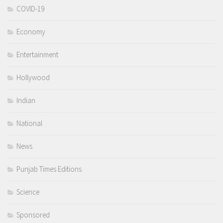
COVID-19
Economy
Entertainment
Hollywood
Indian
National
News
Punjab Times Editions
Science
Sponsored