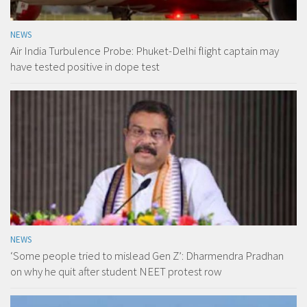
NEWS
Air India Turbulence Probe: Phuket-Delhi flight captain may
have tested positive in dope test
NEWS
‘Some people tried to mislead Gen Z’: Dharmendra Pradhan
on why he quit after student NEET protest row