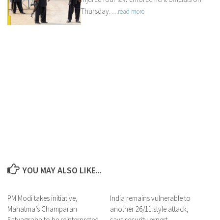
Thursday.
…read more
YOU MAY ALSO LIKE...
PM Modi takes initiative,
India remains vulnerable to
Mahatma’s Champaran
another 26/11 style attack,
Satyagraha to be reinterpreted
says security expert