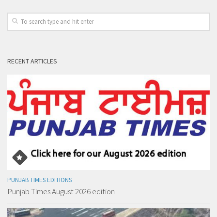
RECENT ARTICLES
PUNJAB TIMES EDITIONS
Punjab Times August 2026 edition