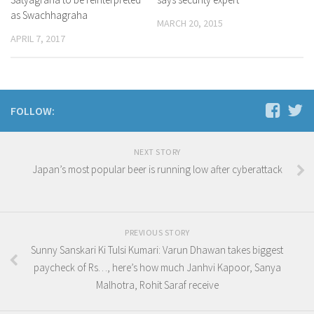
as Swachhagraha
MARCH 20, 2015
APRIL 7, 2017
FOLLOW:
NEXT STORY
Japan’s most popular beer is running low after cyberattack
PREVIOUS STORY
Sunny Sanskari Ki Tulsi Kumari: Varun Dhawan takes biggest
paycheck of Rs…, here’s how much Janhvi Kapoor, Sanya
Malhotra, Rohit Saraf receive