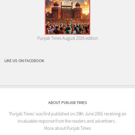
Punjab Times August 2026 edition
LIKE US ON FACEBOOK
ABOUT PUNJAB TIMES
'Punjab Times' was first published on 29th June 2001 receiving an
invaluable response from the readers and advertisers...
More about Punjab Times