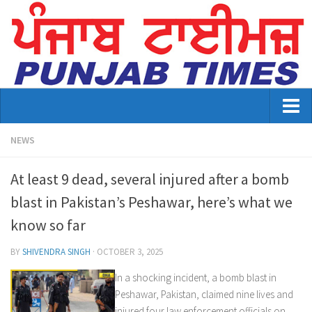
Home
NEWS
About Us
At least 9 dead, several injured after a bomb
Advertisement
blast in Pakistan’s Peshawar, here’s what we
know so far
Contact US
Distribution
BY
SHIVENDRA SINGH
·
OCTOBER 3, 2025
In a shocking incident, a bomb blast in
E-Paper Archive
Peshawar, Pakistan, claimed nine lives and
Punjab Times August 2026 edition
injured four law enforcement officials on