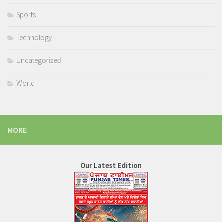
Sports
Technology
Uncategorized
World
MORE
Our Latest Edition