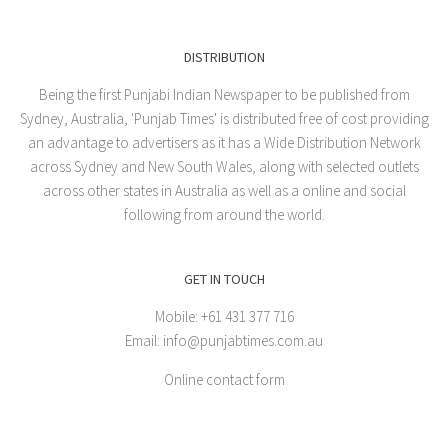
DISTRIBUTION
Being the first Punjabi Indian Newspaper to be published from
Sydney, Australia, 'Punjab Times' is distributed free of cost providing
an advantage to advertisers as it has a Wide Distribution Network
across Sydney and New South Wales, along with selected outlets
across other states in Australia as well as a online and social
following from around the world.
GET IN TOUCH
Mobile: +61 431 377 716
Email: info@punjabtimes.com.au
Online contact form