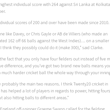
highest individual score with 264 against Sri Lanka at Kolkata
er.
 individual scores of 200 and over have been made since 2010.
e like Davey, or Chris Gayle or AB de Villiers (who made an
ted 162 off 66 balls against the West Indies)… on a smaller
I think they possibly could do it (make 300),” said Clarke.
 the fact that you only have four fielders out instead of five
ve difference, and you’ve got two brand new balls means yo
 a much harder cricket ball the whole way through your innin
e probably the main two reasons. I think Twenty20 cricket in
 has helped a lot of players in regards to power, hitting four
ut also hitting balls to different areas.”
England off-spinner Graeme Swann called for the fielding