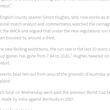
ntest.”
English county seamer Simon Hughes, who now works as a
tional match analyst and commentator, watched the carnag
at the WACA and argued that under the new regulations run 
en boosted by around a third.
he new fielding restrictions, the run rate in the last 10 overs 
up games has gone from 7.64 to 10.81,” Hughes tweeted on
lyst.
events bear him out from around the grounds of Australia a
aland.
ia’s total on Wednesday went past the previous World Cup b
5 made by India against Bermuda in 2007.