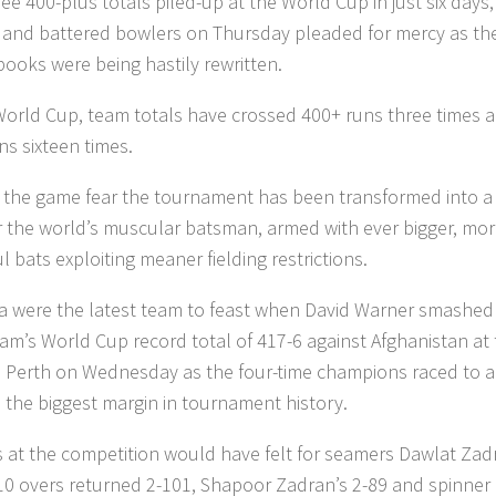
ee 400-plus totals piled-up at the World Cup in just six days,
 and battered bowlers on Thursday pleaded for mercy as th
books were being hastily rewritten.
 World Cup, team totals have crossed 400+ runs three times 
ns sixteen times.
 the game fear the tournament has been transformed into a 
r the world’s muscular batsman, armed with ever bigger, mo
 bats exploiting meaner fielding restrictions.
ia were the latest team to feast when David Warner smashed
team’s World Cup record total of 417-6 against Afghanistan at
 Perth on Wednesday as the four-time champions raced to a
, the biggest margin in tournament history.
 at the competition would have felt for seamers Dawlat Zad
0 overs returned 2-101, Shapoor Zadran’s 2-89 and spinner