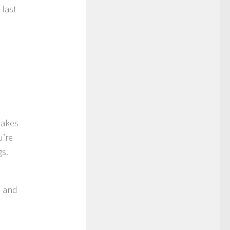
 last
 makes
u’re
gs.
s and