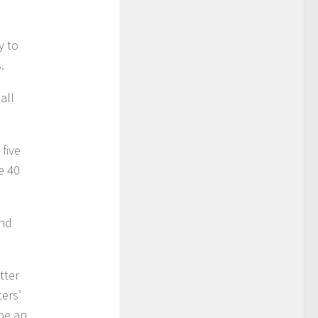
y to
.
all
 five
e 40
and
tter
ters’
 be an