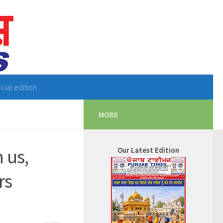
cial edition
MORE
 us,
Our Latest Edition
rs