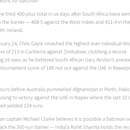
kons for batsman
he third 400-plus total in six days after South Africa twice wen
 the barrier — 408-5 against the West Indies and 411-4 in th
th Ireland.
uary 24, Chris Gayle smashed the highest ever individual Wo
re of 215 in Canberra against Zimbabwe, clubbing a record-
ng 16 sixes as he bettered South African Gary Kirsten’s previ
 tournament score of 188 not out against the UAE in Rawalpi
hours before Australia pummelled Afghanistan in Perth, Paki
uising to victory against the UAE in Napier where the last 10 
ced yielded 124 runs.
an captain Michael Clarke believes it is possible a batsman wi
ack the 300-run barrier — India’a Rohit Sharma holds the re