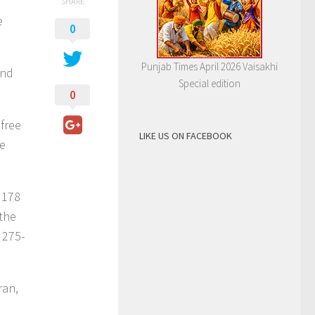
SHARE
e
0
Punjab Times April 2026 Vaisakhi
and
Special edition
0
free
LIKE US ON FACEBOOK
re
 178
 the
 275-
ran,