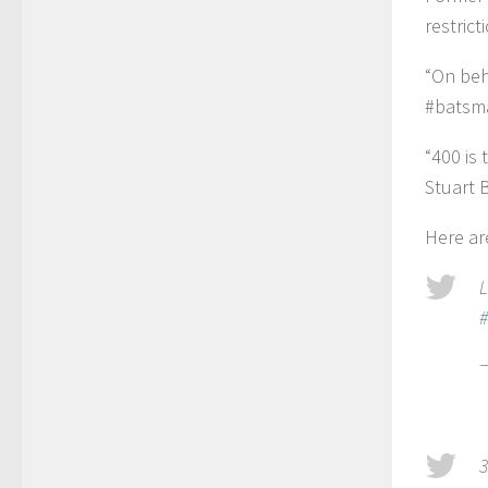
restric
“On beha
#batsm
“400 is
Stuart 
Here ar
L
#
3