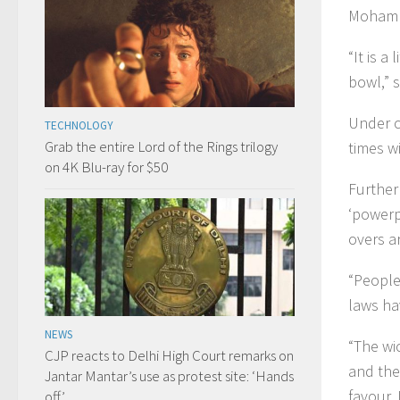
Mohamm
“It is a
bowl,” 
Under cu
TECHNOLOGY
Grab the entire Lord of the Rings trilogy
times wi
on 4K Blu-ray for $50
Furtherm
‘powerp
overs a
“People
laws ha
NEWS
“The wi
CJP reacts to Delhi High Court remarks on
and the 
Jantar Mantar’s use as protest site: ‘Hands
favour. 
off’