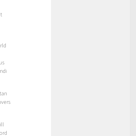
t
e
rld
ous
ndi
stan
overs
ll
cord