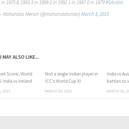
 in 1975 & 1983 3 in 1999 2 in 1992 1 in 1987 0 in 1979
#SAvsIre
— Mohandas Menon (@mohanstatsman)
March 3, 2015
 MAY ALSO LIKE...
cket Score, World
Not a single Indian player in
India vs Aus
: India vs Ireland
ICC’s World Cup XI
battles to 
, 2015
MARCH 30, 2015
MARCH 26, 2