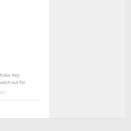
tralia: Key
watch out for
015