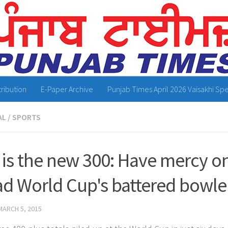
tribution
E-Paper Archive
Punjab Times April 2026 Vaisakhi Spe
AL
/
SPORTS
 is the new 300: Have mercy on
ad World Cup's battered bowle
MARCH 5, 2015