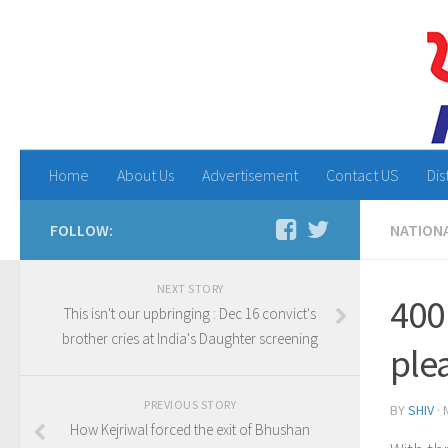
Home
About Us
Advertisement
Contact US
Dis
FOLLOW:
NATION
NEXT STORY
400
This isn't our upbringing : Dec 16 convict's
brother cries at India's Daughter screening
ple
PREVIOUS STORY
BY
SHIV
·
How Kejriwal forced the exit of Bhushan