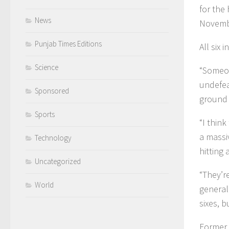
for the 
News
Novemb
Punjab Times Editions
All six
Science
“Someon
undefea
Sponsored
ground 
Sports
“I think
a massi
Technology
hitting
Uncategorized
“They’r
World
general
sixes, b
Former 