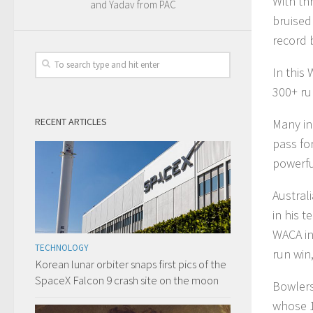
With thr
and Yadav from PAC
bruised
record 
In this
300+ ru
RECENT ARTICLES
Many in
pass fo
powerful
Austral
in his 
WACA in
TECHNOLOGY
run win
Korean lunar orbiter snaps first pics of the
SpaceX Falcon 9 crash site on the moon
Bowlers
whose 1