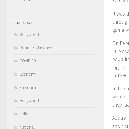
300 bec
It was t
through
CATEGORIES
game wi
Bollywood
On Febr
Business / Finance
Cup sco
equalli
COVID-19
highest
Economy
in 1996.
Entertainment
In the 
were cr
Hollywood
they fa
Indian
Australi
soon cr
National