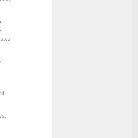
n
e
rates
of
nd
est