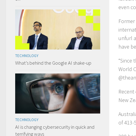
even co
Former 
interna
unfurl 
have be
TECHNOLOGY
“Since t
What’s behind the Google AI shake-up
World C
@theana
Recent 
New Ze
Austral
TECHNOLOGY
of 413-
AI is changing cybersecurity in quick and
terrifying ways