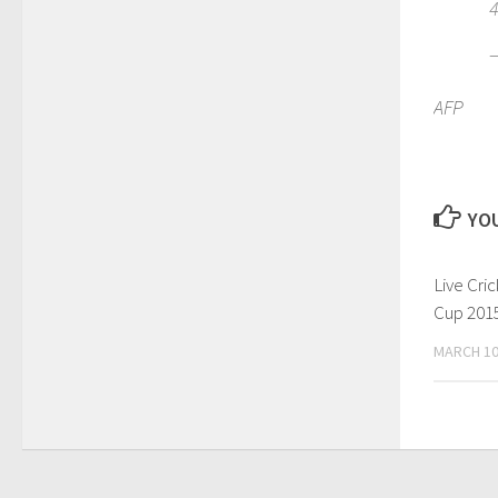
4
AFP
YOU
Live Cri
Cup 2015
MARCH 10