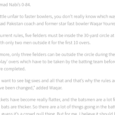
ad Nabi’s 0-84.
 little unfair to faster bowlers, you don’t really know which wa
said Pakistan coach and former star fast bowler Waqar Younis
rrent rules, five fielders must be inside the 30-yard circle at 
th only two men outside it for the first 10 overs.
ore, only three fielders can be outside the circle during the
lay’ overs which have to be taken by the batting team befor
re completed.
 want to see big sixes and all that and that’s why the rules 
ve been changed,” added Waqar.
ckets have become really flatter, and the batsmen are a lot fi
bats are thicker. So there are a lot of things going in the bat
I guess it’s a crowd pull thing. But for me, I believe it should