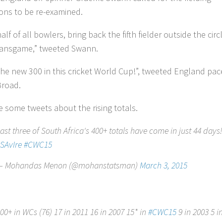
tions to be re-examined.
lf of all bowlers, bring back the fifth fielder outside the circ
ansgame,” tweeted Swann.
 the new 300 in this cricket World Cup!”, tweeted England pac
Broad.
e some tweets about the rising totals.
ast three of South Africa's 400+ totals have come in just 44 days
SAvIre
#CWC15
— Mohandas Menon (@mohanstatsman)
March 3, 2015
00+ in WCs (76) 17 in 2011 16 in 2007 15* in
#CWC15
9 in 2003 5 i