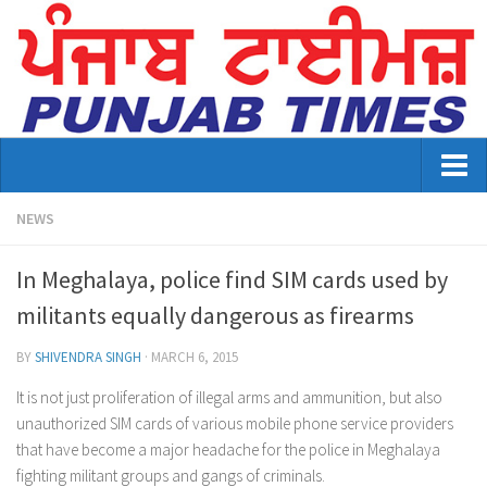
Home
NEWS
About Us
In Meghalaya, police find SIM cards used by
Advertisement
militants equally dangerous as firearms
Contact US
BY
SHIVENDRA SINGH
·
MARCH 6, 2015
Distribution
It is not just proliferation of illegal arms and ammunition, but also
unauthorized SIM cards of various mobile phone service providers
E-Paper Archive
that have become a major headache for the police in Meghalaya
fighting militant groups and gangs of criminals.
Punjab Times April 2026 Vaisakhi Special edition