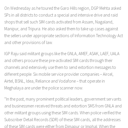
On Wednesday as he toured the Garo Hills region, DGP Mehta asked
SPs in all districts to conduct a special and intensive drive and raid
shops that sell such SIM cards activated from Assam, Nagaland,
Manipur, and Tripura. He also asked them to take up cases against
the sellers under appropriate sections of Information Technology Act
and other provisions of law.
IGP Raju said militant groups like the GNLA, AMEF, ASAK, LAEF, UALA
and others procure these pre-activated SIM cards through their
channels and extensively use them to send extortion messages to
different people. Six mobile service provider companies – Aircel,
Airtel, BSNL, Idea, Reliance and Vodafone – that operate in
Meghalaya are under the police scanner now.
“In the past, many prominent political leaders, government servants
and businessmen received threats and extortion SMS from GNLA and
other militant groups using these SIM cards. When police verified the
Subscriber Detail Records (SDR) of these SIM cards, all the addresses
of these SIM cards were either from Dimapur or Imphal. When the