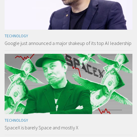
TECHNOLOGY
Google just announced a major shakeup of its top AI leadership
TECHNOLOGY
SpaceX is barely Space and mostly X