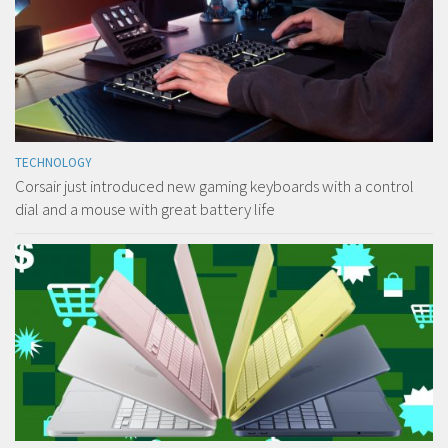
TECHNOLOGY
Corsair just introduced new gaming keyboards with a control
dial and a mouse with great battery life