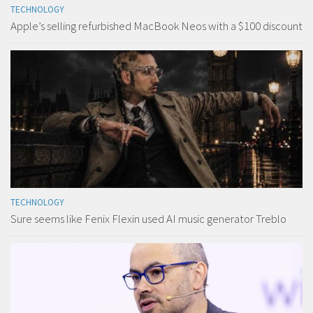
TECHNOLOGY
Apple’s selling refurbished MacBook Neos with a $100 discount
TECHNOLOGY
Sure seems like Fenix Flexin used AI music generator Treblo