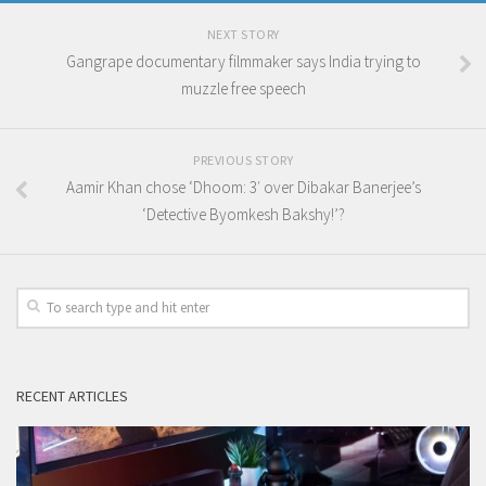
NEXT STORY
Gangrape documentary filmmaker says India trying to
muzzle free speech
PREVIOUS STORY
Aamir Khan chose ‘Dhoom: 3′ over Dibakar Banerjee’s
‘Detective Byomkesh Bakshy!’?
RECENT ARTICLES