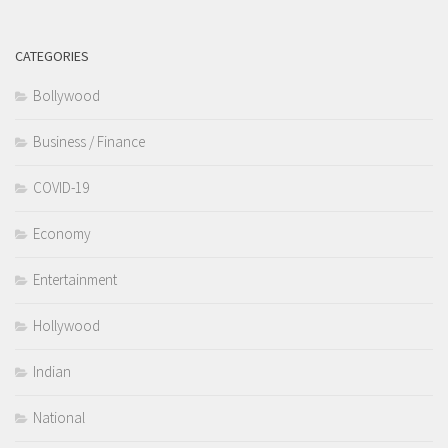
CATEGORIES
Bollywood
Business / Finance
COVID-19
Economy
Entertainment
Hollywood
Indian
National