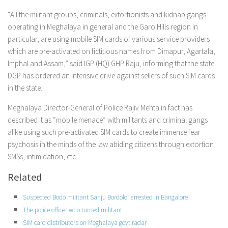
“All the militant groups, criminals, extortionists and kidnap gangs
operating in Meghalaya in general and the Garo Hills region in
particular, are using mobile SIM cards of various service providers
which are pre-activated on fictitious names from Dimapur, Agartala,
Imphal and Assam,” said IGP (HQ) GHP Raju, informing that the state
DGP has ordered an intensive drive against sellers of such SIM cards
in the state.
Meghalaya Director-General of Police Rajiv Mehta in fact has
described it as “mobile menace” with militants and criminal gangs
alike using such pre-activated SIM cards to create immense fear
psychosis in the minds of the law abiding citizens through extortion
SMSs, intimidation, etc.
Related
Suspected Bodo militant Sanju Bordoloi arrested in Bangalore
The police officer who turned militant
SIM card distributors on Meghalaya govt radar