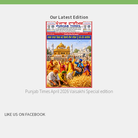
Our Latest Edition
Punjab Times April 2026 Vaisakhi Special edition
LIKE US ON FACEBOOK