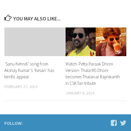
YOU MAY ALSO LIKE...
Watch: Petta Paraak Dhoni
‘Sanu Kehndi’ song from
Version- Thala MS Dhoni
Akshay Kumar’s ‘Kesari’ has
becomes Thalaivar Rajinikanth
terrific appeal
in CSK fan tribute
FEBRUARY 27, 2019
JANUARY 9, 2019
FOLLOW: