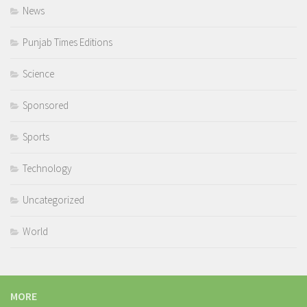
News
Punjab Times Editions
Science
Sponsored
Sports
Technology
Uncategorized
World
MORE