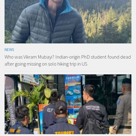
NEWS
Who was Vikram Mubayi? Indian-origin PhD student found dead
after going missing on solo hiking trip in US