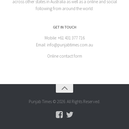
across other states in Australia as well as a online and social
following from around the world.
GET IN TOUCH
Mobile: +61 431 377 716
Email: info@punjabtimes.com.au
Online contact form
Punjab Times © 2026. All Rights Reserved.