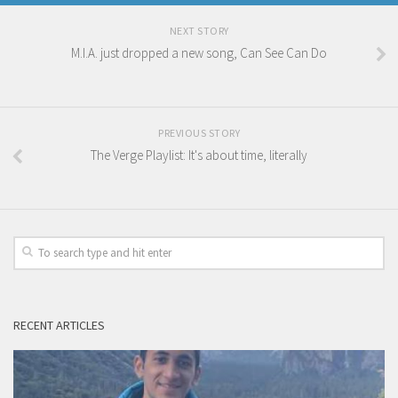
NEXT STORY
M.I.A. just dropped a new song, Can See Can Do
PREVIOUS STORY
The Verge Playlist: It's about time, literally
RECENT ARTICLES