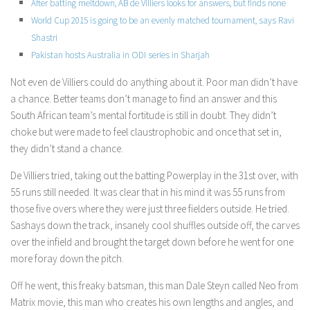
After batting meltdown, AB de Villiers looks for answers, but finds none
World Cup 2015 is going to be an evenly matched tournament, says Ravi
Shastri
Pakistan hosts Australia in ODI series in Sharjah
Not even de Villiers could do anything about it. Poor man didn’t have
a chance. Better teams don’t manage to find an answer and this
South African team’s mental fortitude is still in doubt. They didn’t
choke but were made to feel claustrophobic and once that set in,
they didn’t stand a chance.
De Villiers tried, taking out the batting Powerplay in the 31st over, with
55 runs still needed. It was clear that in his mind it was 55 runs from
those five overs where they were just three fielders outside. He tried.
Sashays down the track, insanely cool shuffles outside off, the carves
over the infield and brought the target down before he went for one
more foray down the pitch.
Off he went, this freaky batsman, this man Dale Steyn called Neo from
Matrix movie, this man who creates his own lengths and angles, and