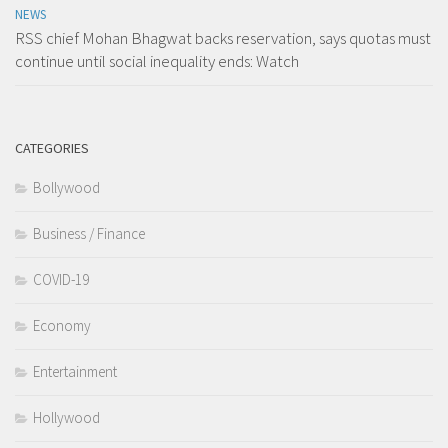
NEWS
RSS chief Mohan Bhagwat backs reservation, says quotas must
continue until social inequality ends: Watch
CATEGORIES
Bollywood
Business / Finance
COVID-19
Economy
Entertainment
Hollywood