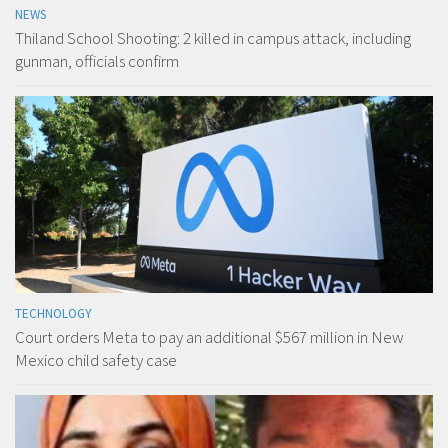
NEWS
Thiland School Shooting: 2 killed in campus attack, including
gunman, officials confirm
TECHNOLOGY
Court orders Meta to pay an additional $567 million in New
Mexico child safety case