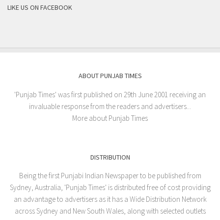
LIKE US ON FACEBOOK
ABOUT PUNJAB TIMES
'Punjab Times' was first published on 29th June 2001 receiving an
invaluable response from the readers and advertisers...
More about Punjab Times
DISTRIBUTION
Being the first Punjabi Indian Newspaper to be published from
Sydney, Australia, 'Punjab Times' is distributed free of cost providing
an advantage to advertisers as it has a Wide Distribution Network
across Sydney and New South Wales, along with selected outlets