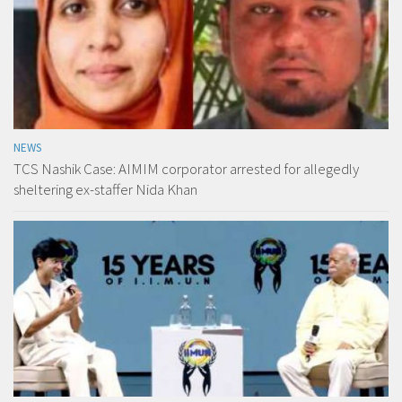
NEWS
TCS Nashik Case: AIMIM corporator arrested for allegedly
sheltering ex-staffer Nida Khan