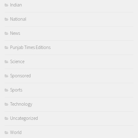
Indian
National
News
Punjab Times Editions
Science
Sponsored
Sports
Technology
Uncategorized
World