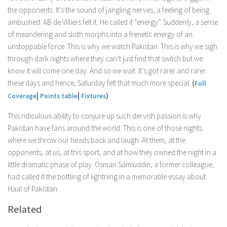
the opponents. It’s the sound of jangling nerves, a feeling of being
ambushed. AB de Villiers felt it. He called it “energy”. Suddenly, a sense
of meandering and sloth morphs into a frenetic energy of an
unstoppable force. This is why we watch Pakistan. This is why we sigh
through dark nights where they can’t just find that switch but we
know it will come one day. And so we wait. It’s got rarer and rarer
these days and hence, Saturday felt that much more special.
(
Full
|
|
)
Coverage
Points table
Fixtures
This ridiculous ability to conjure up such dervish passion is why
Pakistan have fans around the world. This is one of those nights
where we throw our heads back and laugh. At them, at the
opponents, at us, at this sport, and at how they owned the night in a
little dramatic phase of play. Osman Samiuddin, a former colleague,
had called it the bottling of lightning in a memorable essay about
Haal of Pakistan.
Related