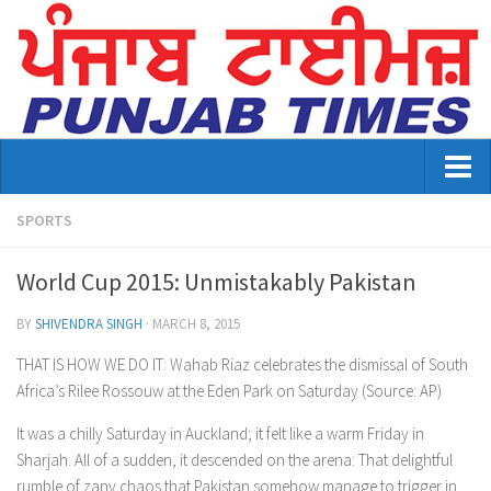
Home
SPORTS
About Us
World Cup 2015: Unmistakably Pakistan
Advertisement
BY
SHIVENDRA SINGH
·
MARCH 8, 2015
Contact US
THAT IS HOW WE DO IT: Wahab Riaz celebrates the dismissal of South
Africa’s Rilee Rossouw at the Eden Park on Saturday (Source: AP)
Distribution
It was a chilly Saturday in Auckland; it felt like a warm Friday in
E-Paper Archive
Sharjah. All of a sudden, it descended on the arena: That delightful
rumble of zany chaos that Pakistan somehow manage to trigger in
Punjab Times April 2026 Vaisakhi Special edition