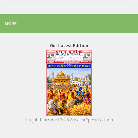
MORE
Our Latest Edition
Punjab Times April 2026 Vaisakhi Special edition