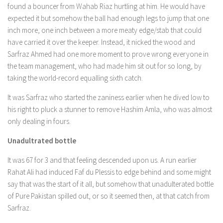
found a bouncer from Wahab Riaz hurtling at him. He would have
expected it but somehow the ball had enough legs to jump that one
inch more, one inch between a more meaty edge/stab that could
have carried it over the keeper. Instead, it nicked the wood and
Sarfraz Ahmed had one more moment to prove wrong everyone in
the team management, who had made him sit out for so long, by
taking the world-record equalling sixth catch.
It was Sarfraz who started the zaniness earlier when he dived low to
his right to pluck a stunner to remove Hashim Amla, who was almost
only dealing in fours.
Unadultrated bottle
It was 67 for 3 and that feeling descended upon us. A run earlier
Rahat Ali had induced Faf du Plessis to edge behind and some might
say that was the start of it all, but somehow that unadulterated bottle
of Pure Pakistan spilled out, or so it seemed then, at that catch from
Sarfraz.