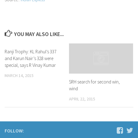
YOU MAY ALSO LIKE...
Ranji Trophy: KL Rahul’s 337
and Karun Nair’s 328 were
special, says R Vinay Kumar
MARCH 14, 2015
SRH search for second win,
wind
APRIL 22, 2015
FOLLOW: