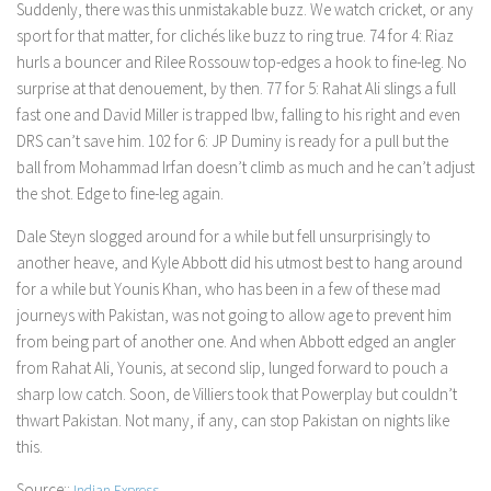
Suddenly, there was this unmistakable buzz. We watch cricket, or any
sport for that matter, for clichés like buzz to ring true. 74 for 4: Riaz
hurls a bouncer and Rilee Rossouw top-edges a hook to fine-leg. No
surprise at that denouement, by then. 77 for 5: Rahat Ali slings a full
fast one and David Miller is trapped lbw, falling to his right and even
DRS can’t save him. 102 for 6: JP Duminy is ready for a pull but the
ball from Mohammad Irfan doesn’t climb as much and he can’t adjust
the shot. Edge to fine-leg again.
Dale Steyn slogged around for a while but fell unsurprisingly to
another heave, and Kyle Abbott did his utmost best to hang around
for a while but Younis Khan, who has been in a few of these mad
journeys with Pakistan, was not going to allow age to prevent him
from being part of another one. And when Abbott edged an angler
from Rahat Ali, Younis, at second slip, lunged forward to pouch a
sharp low catch. Soon, de Villiers took that Powerplay but couldn’t
thwart Pakistan. Not many, if any, can stop Pakistan on nights like
this.
Source::
Indian Express