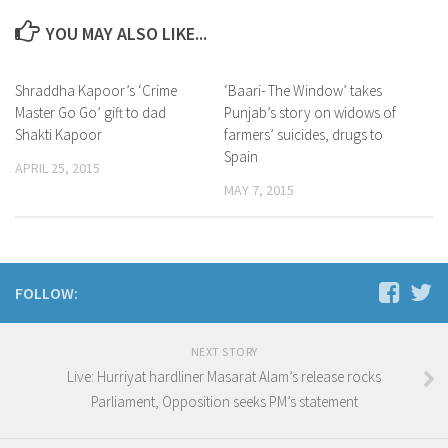
YOU MAY ALSO LIKE...
Shraddha Kapoor’s ‘Crime
‘Baari- The Window’ takes
Master Go Go’ gift to dad
Punjab’s story on widows of
Shakti Kapoor
farmers’ suicides, drugs to
Spain
APRIL 25, 2015
MAY 7, 2015
FOLLOW:
NEXT STORY
Live: Hurriyat hardliner Masarat Alam’s release rocks
Parliament, Opposition seeks PM’s statement