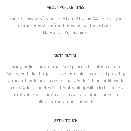
ABOUT PUNJAB TIMES
'Punjab Times' was first published on 29th June 2001 receiving an
invaluable response from the readers and advertisers...
More about Punjab Times
DISTRIBUTION
Being the first Punjabi Indian Newspaper to be published from
Sydney, Australia, 'Punjab Times' is distributed free of cost providing
an advantage to advertisers as it has a Wide Distribution Network
across Sydney and New South Wales, along with selected outlets
across other states in Australia as well as a online and social
following from around the world.
GET IN TOUCH