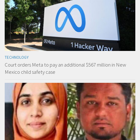
TECHNOLOGY
Court orders Meta to pay an additional $567 million in New
Mexico child safety case