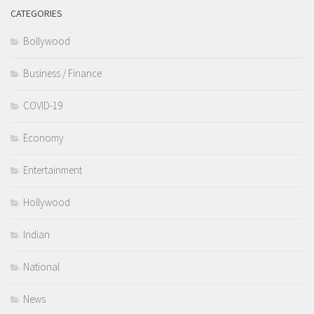
CATEGORIES
Bollywood
Business / Finance
COVID-19
Economy
Entertainment
Hollywood
Indian
National
News