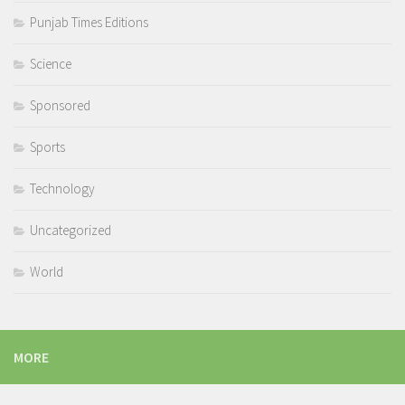
Punjab Times Editions
Science
Sponsored
Sports
Technology
Uncategorized
World
MORE