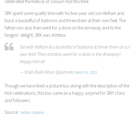
celebrated the festival of colours Holi this time.
SRK spent some quality time with his two-year old son AbRam and
burst a bucketful of balloons and threw them at their own feet. The
father-son duo then went for a drive on the driveway and to the
fangirls’ delight, SRK was shirtless.
Sat with AbRam & a bucketful of balloons & threw them at our
own feet! Then shirtless went for a drive in the driveway!!
Happy Holi all
— Shah Rukh Khan (@iamsrk)
March 6, 2015
Though we have liked a picture too along with the description of the
Holi celebrations, this too came as a happy surprise for SRK’s fans
and followers.
Source::
Indian Express