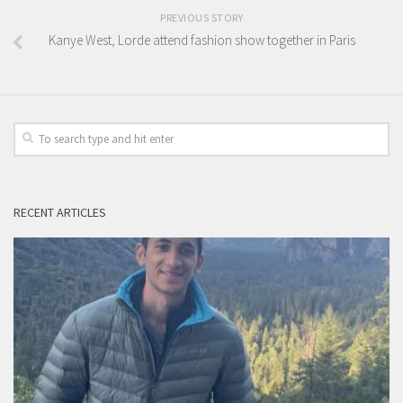
PREVIOUS STORY
Kanye West, Lorde attend fashion show together in Paris
RECENT ARTICLES