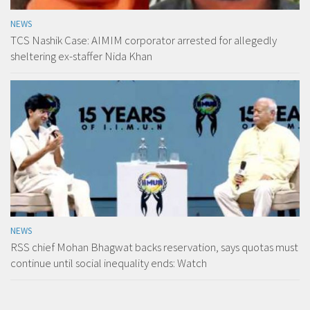
NEWS
TCS Nashik Case: AIMIM corporator arrested for allegedly
sheltering ex-staffer Nida Khan
NEWS
RSS chief Mohan Bhagwat backs reservation, says quotas must
continue until social inequality ends: Watch