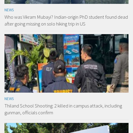
NEWS
Who was Vikram Mubayi? Indian-origin PhD student found dead
after going missing on solo hiking trip in US
NEWS
Thiland School Shooting: 2 killed in campus attack, including
gunman, officials confirm