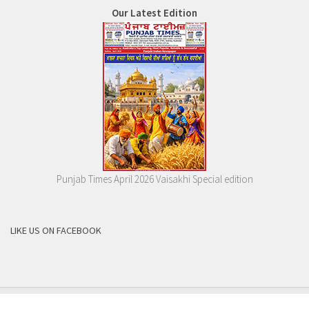
Our Latest Edition
Punjab Times April 2026 Vaisakhi Special edition
LIKE US ON FACEBOOK