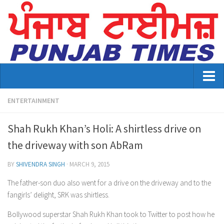
Home
ENTERTAINMENT
About Us
Shah Rukh Khan’s Holi: A shirtless drive on
Advertisement
the driveway with son AbRam
Contact US
BY
SHIVENDRA SINGH
·
MARCH 9, 2015
Distribution
The father-son duo also went for a drive on the driveway and to the
fangirls’ delight, SRK was shirtless.
E-Paper Archive
Bollywood superstar Shah Rukh Khan took to Twitter to post how he
Punjab Times April 2026 Vaisakhi Special edition