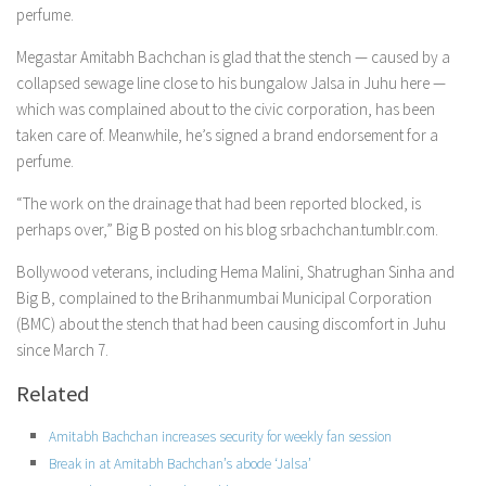
perfume.
Megastar Amitabh Bachchan is glad that the stench — caused by a
collapsed sewage line close to his bungalow Jalsa in Juhu here —
which was complained about to the civic corporation, has been
taken care of. Meanwhile, he’s signed a brand endorsement for a
perfume.
“The work on the drainage that had been reported blocked, is
perhaps over,” Big B posted on his blog srbachchan.tumblr.com.
Bollywood veterans, including Hema Malini, Shatrughan Sinha and
Big B, complained to the Brihanmumbai Municipal Corporation
(BMC) about the stench that had been causing discomfort in Juhu
since March 7.
Related
Amitabh Bachchan increases security for weekly fan session
Break in at Amitabh Bachchan’s abode ‘Jalsa’