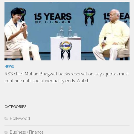
NEWS
RSS chief Mohan Bhagwat backs reservation, says quotas must
continue until social inequality ends: Watch
CATEGORIES
Bollywood
Business / Finance