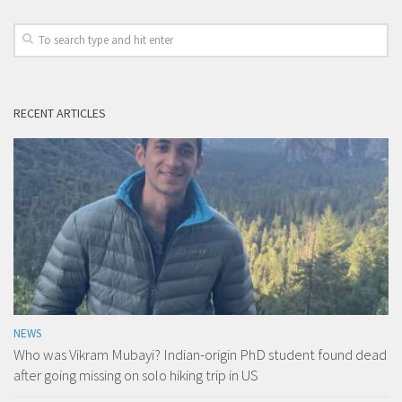
RECENT ARTICLES
NEWS
Who was Vikram Mubayi? Indian-origin PhD student found dead
after going missing on solo hiking trip in US