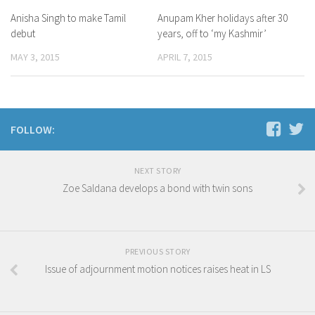
Anisha Singh to make Tamil
Anupam Kher holidays after 30
debut
years, off to ‘my Kashmir’
MAY 3, 2015
APRIL 7, 2015
FOLLOW:
NEXT STORY
Zoe Saldana develops a bond with twin sons
PREVIOUS STORY
Issue of adjournment motion notices raises heat in LS