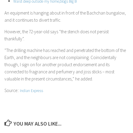
Waist deep outside my home,blogs Big B
An equipment is hanging about in front of the Bachchan bungalow,
and it continues to divert traffic.
However, the 72-year-old says “the stench does not persist
thankfully”.
“The drilling machine has reached and penetrated the bottom of the
Earth, and the neighbours are not complaining. Coincidentally
though, I sign on for another product endorsement and its
connected to fragrance and perfumery and joss sticks – most
valuable in the present circumstances,” he added.
Source::
Indian Express
YOU MAY ALSO LIKE...