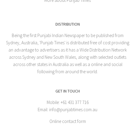
More about Punjab Times
DISTRIBUTION
Being the first Punjabi Indian Newspaper to be published from
Sydney, Australia, 'Punjab Times' is distributed free of cost providing
an advantage to advertisers as it has a Wide Distribution Network
across Sydney and New South Wales, along with selected outlets
across other states in Australia as well as a online and social
following from around the world.
GET IN TOUCH
Mobile: +61 431 377 716
Email: info@punjabtimes.com.au
Online contact form