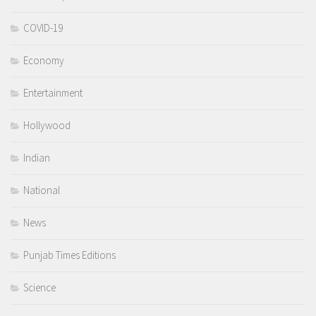
COVID-19
Economy
Entertainment
Hollywood
Indian
National
News
Punjab Times Editions
Science