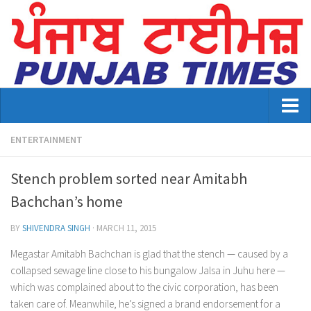
Home
ENTERTAINMENT
About Us
Stench problem sorted near Amitabh
Advertisement
Bachchan’s home
Contact US
BY
SHIVENDRA SINGH
·
MARCH 11, 2015
Distribution
Megastar Amitabh Bachchan is glad that the stench — caused by a
collapsed sewage line close to his bungalow Jalsa in Juhu here —
E-Paper Archive
which was complained about to the civic corporation, has been
taken care of. Meanwhile, he’s signed a brand endorsement for a
Punjab Times April 2026 Vaisakhi Special edition