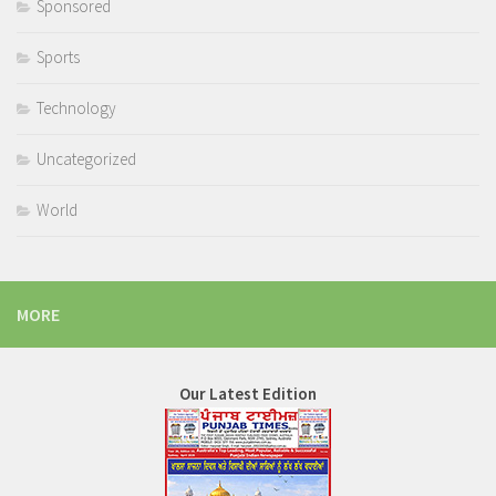
Sponsored
Sports
Technology
Uncategorized
World
MORE
Our Latest Edition