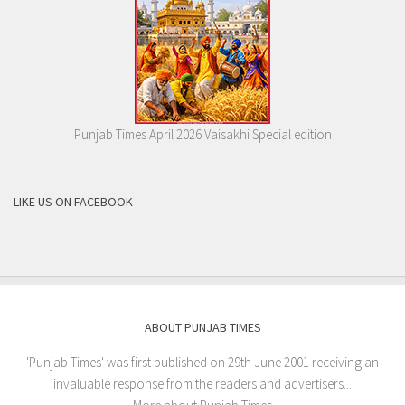
Punjab Times April 2026 Vaisakhi Special edition
LIKE US ON FACEBOOK
ABOUT PUNJAB TIMES
'Punjab Times' was first published on 29th June 2001 receiving an
invaluable response from the readers and advertisers...