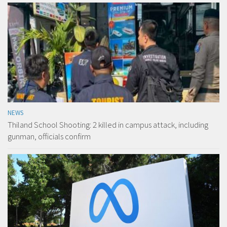
NEWS
Thiland School Shooting: 2 killed in campus attack, including
gunman, officials confirm