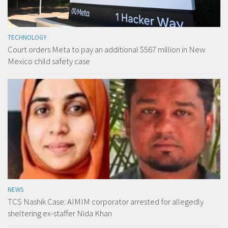
TECHNOLOGY
Court orders Meta to pay an additional $567 million in New
Mexico child safety case
NEWS
TCS Nashik Case: AIMIM corporator arrested for allegedly
sheltering ex-staffer Nida Khan