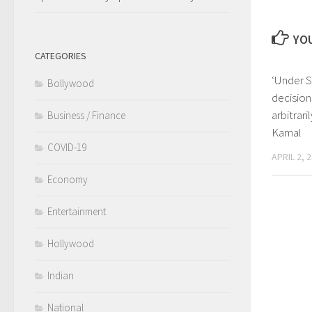
YOU
CATEGORIES
‘Under S
Bollywood
decisio
arbitrari
Business / Finance
Kamal
COVID-19
APRIL 2, 
Economy
Entertainment
Hollywood
Indian
National