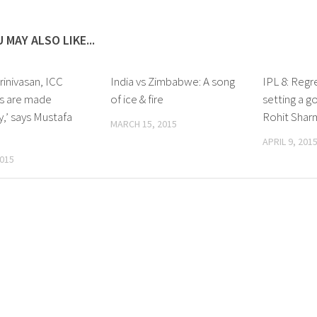
 MAY ALSO LIKE...
rinivasan, ICC
India vs Zimbabwe: A song
IPL 8: Regre
ns are made
of ice & fire
setting a g
ly,’ says Mustafa
Rohit Shar
MARCH 15, 2015
APRIL 9, 201
2015