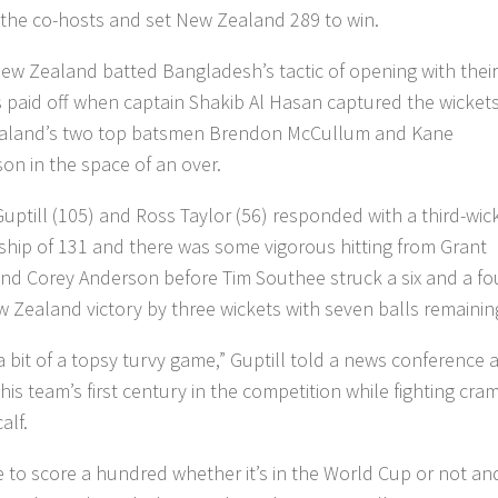
 the co-hosts and set New Zealand 289 to win.
w Zealand batted Bangladesh’s tactic of opening with their
 paid off when captain Shakib Al Hasan captured the wickets
aland’s two top batsmen Brendon McCullum and Kane
son in the space of an over.
Guptill (105) and Ross Taylor (56) responded with a third-wic
ship of 131 and there was some vigorous hitting from Grant
 and Corey Anderson before Tim Southee struck a six and a fo
w Zealand victory by three wickets with seven balls remainin
a bit of a topsy turvy game,” Guptill told a news conference a
his team’s first century in the competition while fighting cra
calf.
ce to score a hundred whether it’s in the World Cup or not and