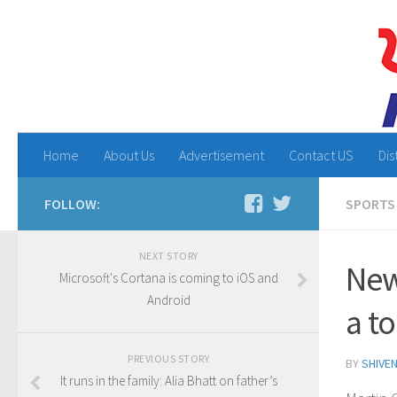
Home
About Us
Advertisement
Contact US
Dis
FOLLOW:
SPORTS
NEXT STORY
New
Microsoft's Cortana is coming to iOS and
Android
a t
PREVIOUS STORY
BY
SHIVE
It runs in the family: Alia Bhatt on father’s