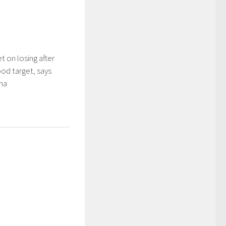
t on losing after
ood target, says
ma
5