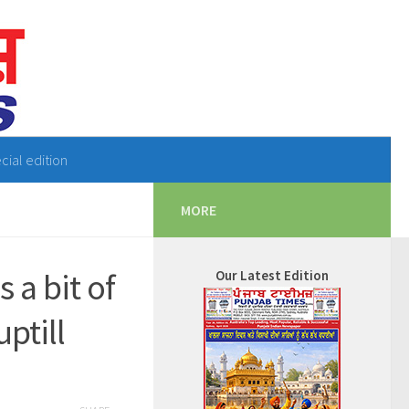
cial edition
MORE
 a bit of
Our Latest Edition
ptill