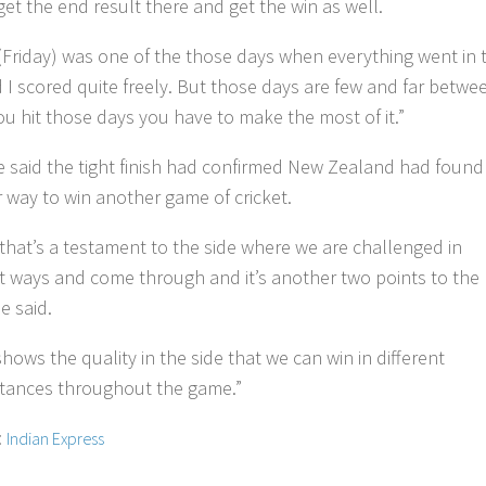
get the end result there and get the win as well.
(Friday) was one of the those days when everything went in 
 I scored quite freely. But those days are few and far betwe
u hit those days you have to make the most of it.”
 said the tight finish had confirmed New Zealand had found
 way to win another game of cricket.
k that’s a testament to the side where we are challenged in
nt ways and come through and it’s another two points to the
he said.
 shows the quality in the side that we can win in different
tances throughout the game.”
:
Indian Express