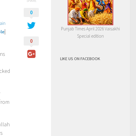
SHARE
0
ain
Punjab Times April 2026 Vaisakhi
|
le
Special edition
0
ons
LIKE US ON FACEBOOK
ecked
r
from
ullah
rs