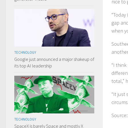
nice to 
“Today 
gap and
when yo
Southee
another
TECHNOLOGY
Google just announced a major shakeup of
“I thin
its top AI leadership
differe
total,” 
“It just
circums
Source:
TECHNOLOGY
SpaceX is barely Space and mostly X