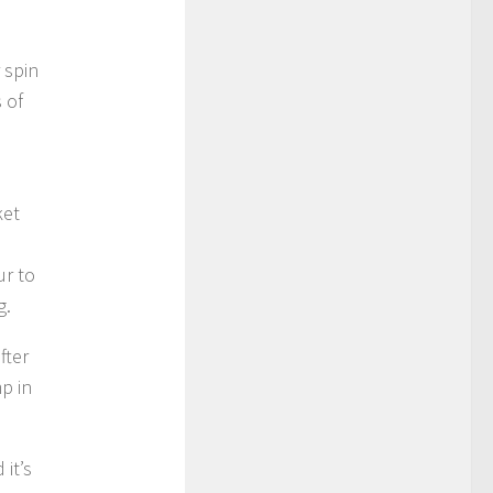
 spin
 of
ket
ur to
g.
fter
mp in
 it’s