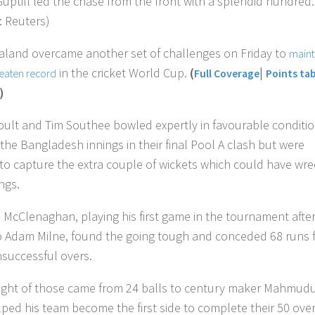
Guptill led the chase from the front with a splendid hundred.
: Reuters)
land overcame another set of challenges on Friday to
maint
in the cricket World Cup.
(
|
beaten record
Full Coverage
Points tab
)
oult and Tim Southee bowled expertly in favourable conditi
 the Bangladesh innings in their final Pool A clash but were
to capture the extra couple of wickets which could have wr
ngs.
l McClenaghan, playing his first game in the tournament afte
to Adam Milne, found the going tough and conceded 68 runs 
nsuccessful overs.
eight of those came from 24 balls to century maker Mahmud
ped his team become the first side to complete their 50 ove