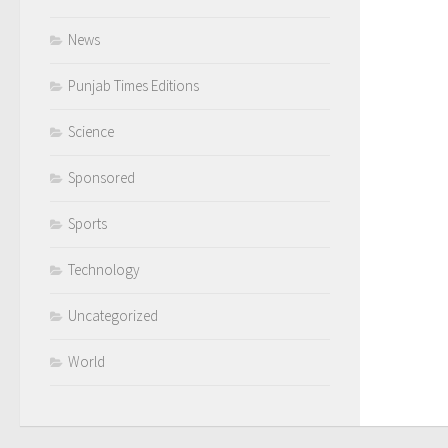
News
Punjab Times Editions
Science
Sponsored
Sports
Technology
Uncategorized
World