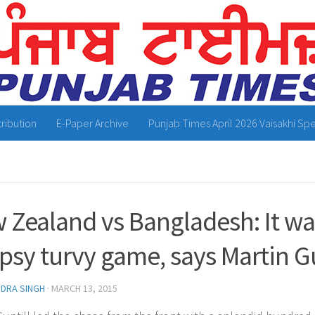
tribution
E-Paper Archive
Punjab Times April 2026 Vaisakhi Spe
 Zealand vs Bangladesh: It was
opsy turvy game, says Martin Gu
NDRA SINGH
·
MARCH 13, 2015