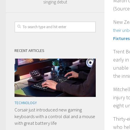
Martin 
singing debut
(Source
New Zea
their un
Fixtures
RECENT ARTICLES
Trent B
early in
unable 
the inni
Mitchel
injury 
TECHNOLOGY
eight u
Corsair just introduced new gaming
keyboards with a control dial and a mouse
Thirty-
with great battery life
who hel