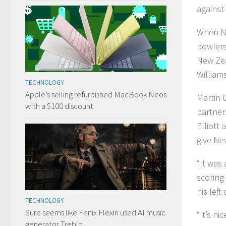
against
When Ne
bowlers
New Ze
William
TECHNOLOGY
Apple’s selling refurbished MacBook Neos
Martin 
with a $100 discount
partner
Elliott
give Ne
“It was 
scoring 
his left 
TECHNOLOGY
Sure seems like Fenix Flexin used AI music
“It’s ni
generator Treblo