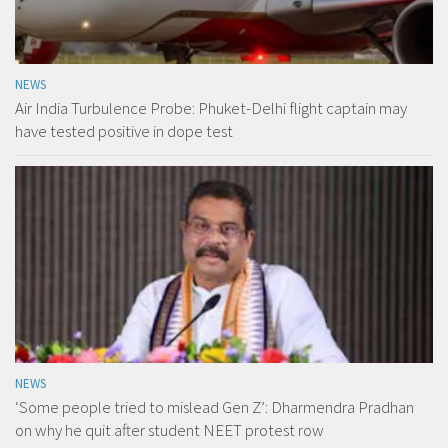
NEWS
Air India Turbulence Probe: Phuket-Delhi flight captain may
have tested positive in dope test
NEWS
‘Some people tried to mislead Gen Z’: Dharmendra Pradhan
on why he quit after student NEET protest row