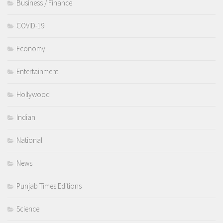
Business / Finance
COVID-19
Economy
Entertainment
Hollywood
Indian
National
News
Punjab Times Editions
Science