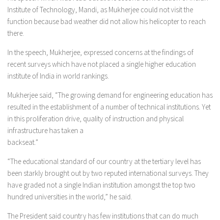
Institute of Technology, Mandi, as Mukherjee could not visit the
function because bad weather did not allow his helicopter to reach
there.
In the speech, Mukherjee, expressed concerns at the findings of
recent surveys which have not placed a single higher education
institute of India in world rankings.
Mukherjee said, “The growing demand for engineering education has
resulted in the establishment of a number of technical institutions. Yet
in this proliferation drive, quality of instruction and physical
infrastructure has taken a
backseat.”
“The educational standard of our country at the tertiary level has
been starkly brought out by two reputed international surveys. They
have graded not a single Indian institution amongst the top two
hundred universities in the world,” he said.
The President said country has few institutions that can do much