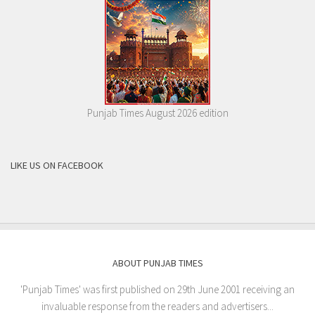
Punjab Times August 2026 edition
LIKE US ON FACEBOOK
ABOUT PUNJAB TIMES
'Punjab Times' was first published on 29th June 2001 receiving an
invaluable response from the readers and advertisers...