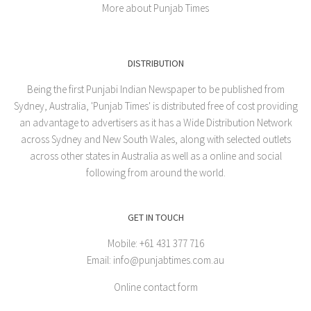
More about Punjab Times
DISTRIBUTION
Being the first Punjabi Indian Newspaper to be published from
Sydney, Australia, 'Punjab Times' is distributed free of cost providing
an advantage to advertisers as it has a Wide Distribution Network
across Sydney and New South Wales, along with selected outlets
across other states in Australia as well as a online and social
following from around the world.
GET IN TOUCH
Mobile: +61 431 377 716
Email: info@punjabtimes.com.au
Online contact form