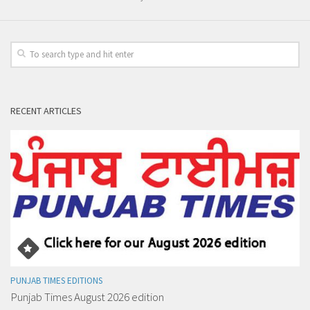
RECENT ARTICLES
PUNJAB TIMES EDITIONS
Punjab Times August 2026 edition