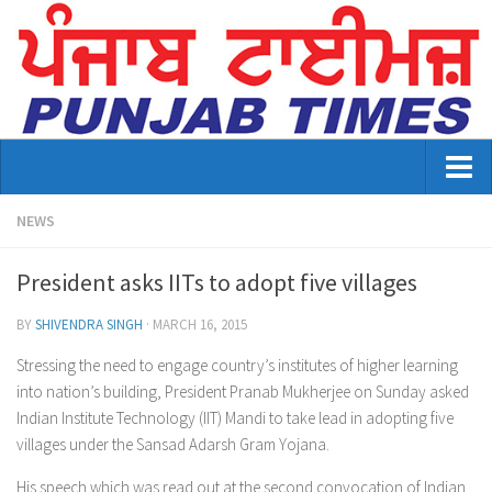
Home
NEWS
About Us
President asks IITs to adopt five villages
Advertisement
BY
SHIVENDRA SINGH
·
MARCH 16, 2015
Contact US
Stressing the need to engage country’s institutes of higher learning
into nation’s building, President Pranab Mukherjee on Sunday asked
Distribution
Indian Institute Technology (IIT) Mandi to take lead in adopting five
E-Paper Archive
villages under the Sansad Adarsh Gram Yojana.
His speech which was read out at the second convocation of Indian
Punjab Times August 2026 edition