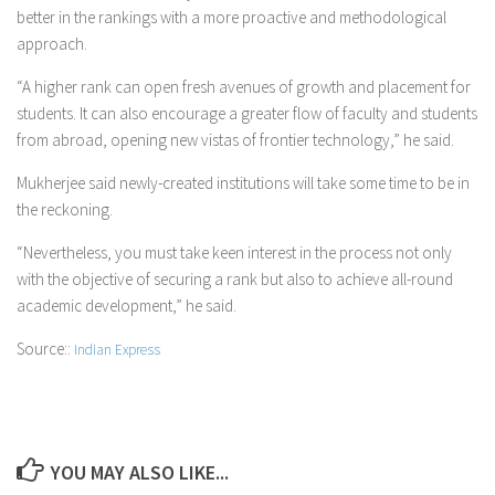
better in the rankings with a more proactive and methodological
approach.
“A higher rank can open fresh avenues of growth and placement for
students. It can also encourage a greater flow of faculty and students
from abroad, opening new vistas of frontier technology,” he said.
Mukherjee said newly-created institutions will take some time to be in
the reckoning.
“Nevertheless, you must take keen interest in the process not only
with the objective of securing a rank but also to achieve all-round
academic development,” he said.
Source::
Indian Express
YOU MAY ALSO LIKE...