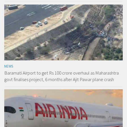
NEWS
Baramati Airport to get Rs 100 crore overhaul as Maharashtra
govt finalises project, 6 months after Ajit Pawar plane crash