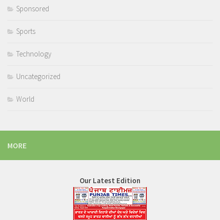
Sponsored
Sports
Technology
Uncategorized
World
MORE
Our Latest Edition