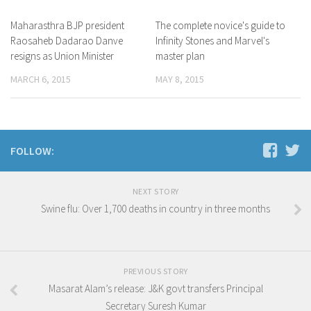
Maharasthra BJP president
The complete novice's guide to
Raosaheb Dadarao Danve
Infinity Stones and Marvel's
resigns as Union Minister
master plan
MARCH 6, 2015
MAY 8, 2015
FOLLOW:
NEXT STORY
Swine flu: Over 1,700 deaths in country in three months
PREVIOUS STORY
Masarat Alam’s release: J&K govt transfers Principal
Secretary Suresh Kumar