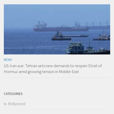
NEWS
US-Iran war: Tehran sets new demands to reopen Strait of
Hormuz amid growing tension in Middle East
CATEGORIES
Bollywood