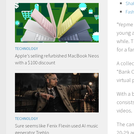
Shah
Fash
“Yepme 
young a
while. T
TECHNOLOGY
for a fa
Apple’s selling refurbished MacBook Neos
with a $100 discount
A colle
“Bank C
virtual 
With a b
consists
videos.
TECHNOLOGY
The cam
Sure seems like Fenix Flexin used AI music
generator Treblo
20-29 a