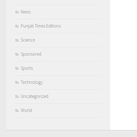
News
Punjab Times Editions
Science
Sponsored
Sports
Technology
Uncategorized
World