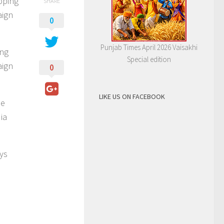
pping
SHARE
aign
0
Punjab Times April 2026 Vaisakhi
ing
Special edition
aign
0
LIKE US ON FACEBOOK
he
ia
ays