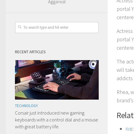
Actress
Aggarwal
portal 
centere
Actress
portal 
centere
RECENT ARTICLES
The actr
will ta
addicts
Rhea, w
brand’s
TECHNOLOGY
Corsair just introduced new gaming
Rela
keyboards with a control dial and a mouse
with great battery life
Krit