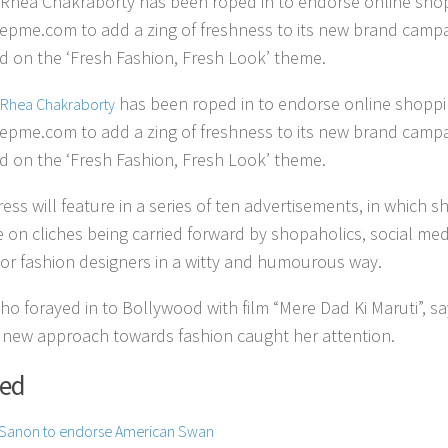
 Rhea Chakraborty has been roped in to endorse online sho
Yepme.com to add a zing of freshness to its new brand camp
d on the ‘Fresh Fashion, Fresh Look’ theme.
has been roped in to endorse online shopp
Rhea Chakraborty
Yepme.com to add a zing of freshness to its new brand camp
d on the ‘Fresh Fashion, Fresh Look’ theme.
ess will feature in a series of ten advertisements, in which s
ke on cliches being carried forward by shopaholics, social med
 or fashion designers in a witty and humourous way.
ho forayed in to Bollywood with film “Mere Dad Ki Maruti”, s
 new approach towards fashion caught her attention.
ted
i Sanon to endorse American Swan