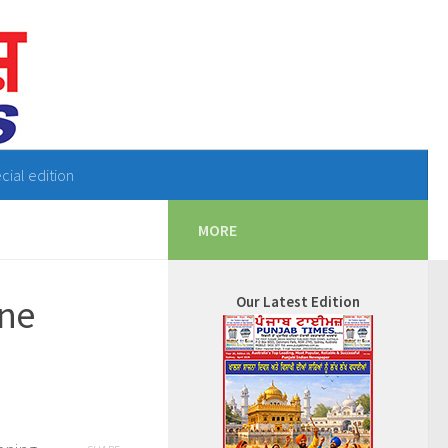
cial edition
MORE
ine
Our Latest Edition