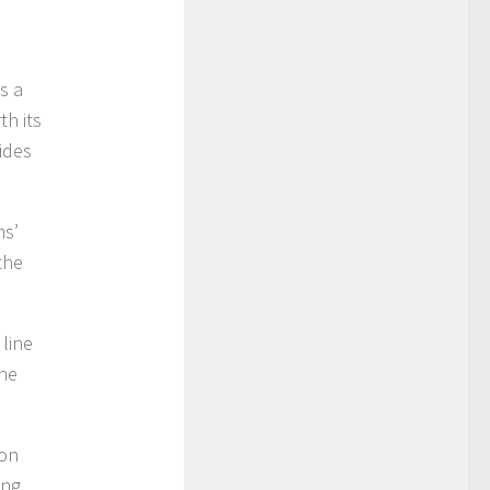
s a
th its
vides
ms’
the
 line
the
 on
ing