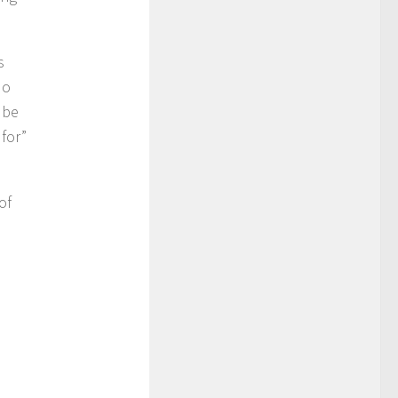
s
No
 be
 for”
of