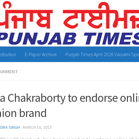
tribution
E-Paper Archive
Punjab Times April 2026 Vaisakhi Spe
AINMENT
a Chakraborty to endorse onl
hion brand
NDRA SINGH
·
MARCH 16, 2015