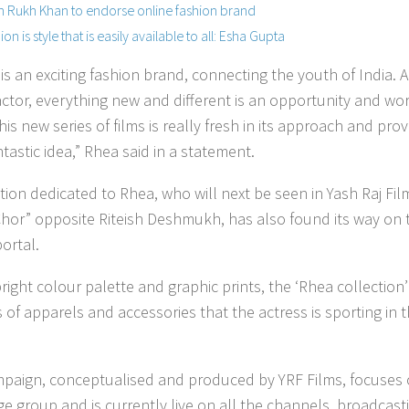
 Rukh Khan to endorse online fashion brand
ion is style that is easily available to all: Esha Gupta
is an exciting fashion brand, connecting the youth of India. A
ctor, everything new and different is an opportunity and wor
his new series of films is really fresh in its approach and pro
ntastic idea,” Rhea said in a statement.
ction dedicated to Rhea, who will next be seen in Yash Raj Fil
hor” opposite Riteish Deshmukh, has also found its way on 
portal.
right colour palette and graphic prints, the ‘Rhea collection’
 of apparels and accessories that the actress is sporting in 
paign, conceptualised and produced by YRF Films, focuses
ge group and is currently live on all the channels, broadcast