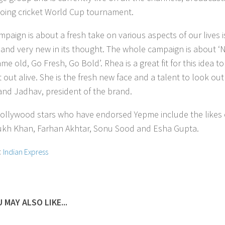
oing cricket World Cup tournament.
mpaign is about a fresh take on various aspects of our lives i
g and very new in its thought. The whole campaign is about ‘
e old, Go Fresh, Go Bold’. Rhea is a great fit for this idea to
out alive. She is the fresh new face and a talent to look out
and Jadhav, president of the brand.
ollywood stars who have endorsed Yepme include the likes 
kh Khan, Farhan Akhtar, Sonu Sood and Esha Gupta.
:
Indian Express
 MAY ALSO LIKE...