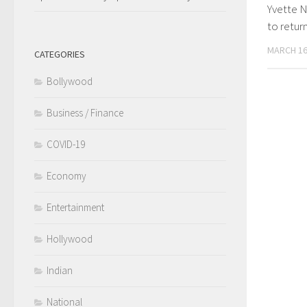
Yvette 
to retur
MARCH 16
CATEGORIES
Bollywood
Business / Finance
COVID-19
Economy
Entertainment
Hollywood
Indian
National