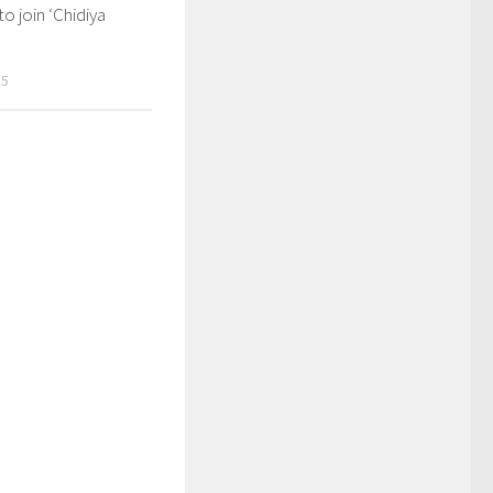
to join ‘Chidiya
15