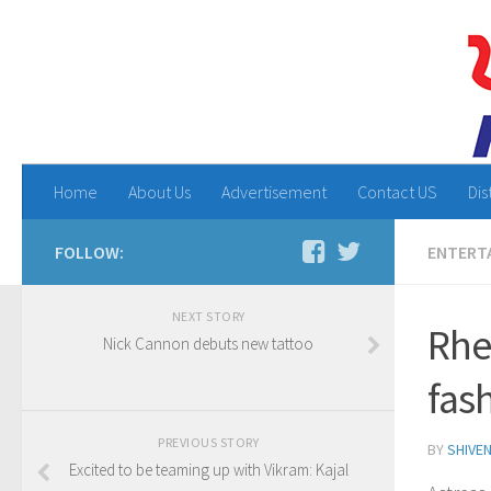
Home
About Us
Advertisement
Contact US
Dis
FOLLOW:
ENTERT
NEXT STORY
Rhe
Nick Cannon debuts new tattoo
fas
PREVIOUS STORY
BY
SHIVE
Excited to be teaming up with Vikram: Kajal