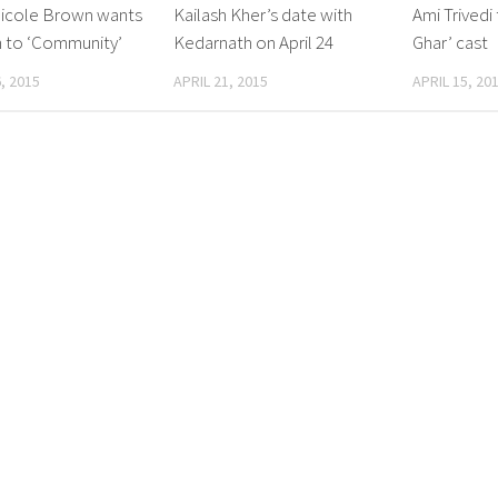
Nicole Brown wants
Kailash Kher’s date with
Ami Trivedi 
n to ‘Community’
Kedarnath on April 24
Ghar’ cast
, 2015
APRIL 21, 2015
APRIL 15, 20