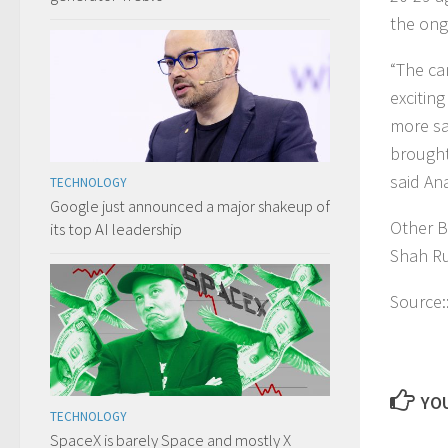
the ong
“The ca
excitin
more sam
brought 
said An
TECHNOLOGY
Google just announced a major shakeup of
Other B
its top AI leadership
Shah Ru
Source:
YOU
TECHNOLOGY
SpaceX is barely Space and mostly X