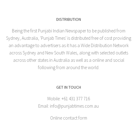
DISTRIBUTION
Being the first Punjabi Indian Newspaper to be published from
Sydney, Australia, 'Punjab Times' is distributed free of cost providing
an advantage to advertisers as it has a Wide Distribution Network
across Sydney and New South Wales, along with selected outlets
across other states in Australia as well as a online and social
following from around the world.
GET IN TOUCH
Mobile: +61 431 377 716
Email: info@punjabtimes.com.au
Online contact form