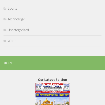
Sports
Technology
Uncategorized
World
MORE
Our Latest Edition