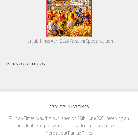
Punjab Times April 2026 Vaisakhi Special edition
LIKE US ON FACEBOOK
ABOUT PUNJAB TIMES
'Punjab Times' was first published on 29th June 2001 receiving an
invaluable response from the readers and advertisers...
More about Punjab Times