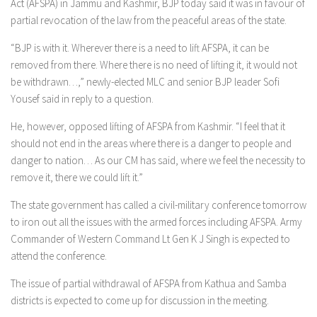
Act (AFSPA) in Jammu and Kashmir, BJP today said it was in favour of
partial revocation of the law from the peaceful areas of the state.
“BJP is with it. Wherever there is a need to lift AFSPA, it can be
removed from there. Where there is no need of lifting it, it would not
be withdrawn…,” newly-elected MLC and senior BJP leader Sofi
Yousef said in reply to a question.
He, however, opposed lifting of AFSPA from Kashmir. “I feel that it
should not end in the areas where there is a danger to people and
danger to nation… As our CM has said, where we feel the necessity to
remove it, there we could lift it.”
The state government has called a civil-military conference tomorrow
to iron out all the issues with the armed forces including AFSPA. Army
Commander of Western Command Lt Gen K J Singh is expected to
attend the conference.
The issue of partial withdrawal of AFSPA from Kathua and Samba
districts is expected to come up for discussion in the meeting.