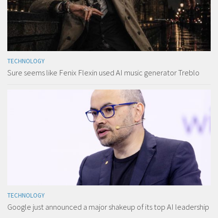
TECHNOLOGY
Sure seems like Fenix Flexin used AI music generator Treblo
TECHNOLOGY
Google just announced a major shakeup of its top AI leadership