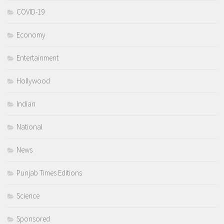
COVID-19
Economy
Entertainment
Hollywood
Indian
National
News
Punjab Times Editions
Science
Sponsored