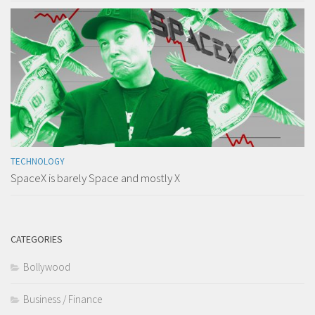
TECHNOLOGY
SpaceX is barely Space and mostly X
CATEGORIES
Bollywood
Business / Finance