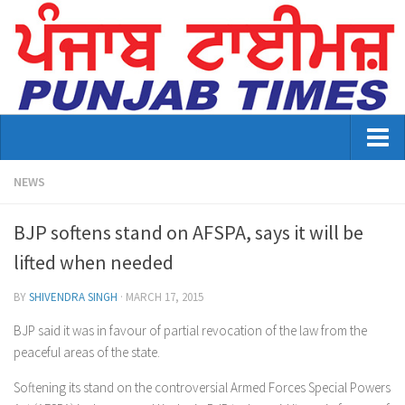
Home
NEWS
About Us
BJP softens stand on AFSPA, says it will be
Advertisement
lifted when needed
Contact US
BY
SHIVENDRA SINGH
·
MARCH 17, 2015
Distribution
BJP said it was in favour of partial revocation of the law from the
peaceful areas of the state.
E-Paper Archive
Softening its stand on the controversial Armed Forces Special Powers
Punjab Times April 2026 Vaisakhi Special edition