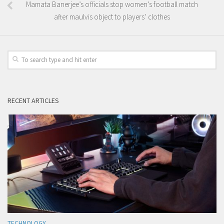
Mamata Banerjee’s officials stop women’s football match
after maulvis object to players’ clothes
RECENT ARTICLES
TECHNOLOGY