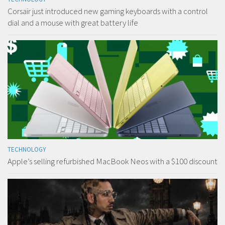
Corsair just introduced new gaming keyboards with a control
dial and a mouse with great battery life
TECHNOLOGY
Apple’s selling refurbished MacBook Neos with a $100 discount