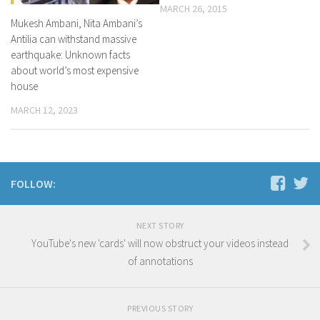
MARCH 26, 2015
Mukesh Ambani, Nita Ambani’s
Antilia can withstand massive
earthquake: Unknown facts
about world’s most expensive
house
MARCH 12, 2023
FOLLOW:
NEXT STORY
YouTube's new 'cards' will now obstruct your videos instead
of annotations
PREVIOUS STORY