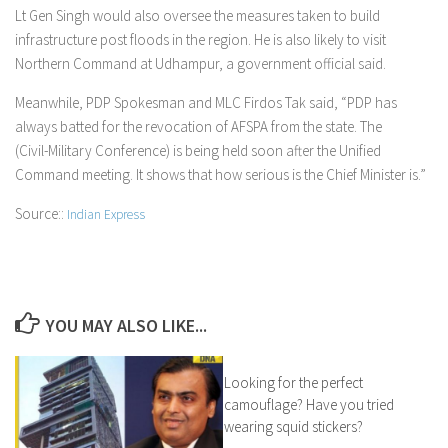
Lt Gen Singh would also oversee the measures taken to build
infrastructure post floods in the region. He is also likely to visit
Northern Command at Udhampur, a government official said.
Meanwhile, PDP Spokesman and MLC Firdos Tak said, “PDP has
always batted for the revocation of AFSPA from the state. The
(Civil-Military Conference) is being held soon after the Unified
Command meeting. It shows that how serious is the Chief Minister is.”
Source::
Indian Express
YOU MAY ALSO LIKE...
Looking for the perfect
camouflage? Have you tried
wearing squid stickers?