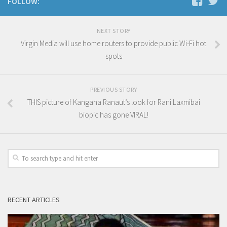
FOLLOW:
NEXT STORY
Virgin Media will use home routers to provide public Wi-Fi hot
spots
PREVIOUS STORY
THIS picture of Kangana Ranaut’s look for Rani Laxmibai
biopic has gone VIRAL!
RECENT ARTICLES