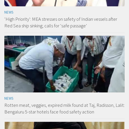
NEWS
‘High Priority’: MEA stresses on safety of Indian vessels after
Red Sea ship sinking; calls for ‘safe passage’
NEWS
Rotten meat, veggies, expired milk found at Taj, Radisson, Lalit:
Bengaluru 5-star hotels face food safety action