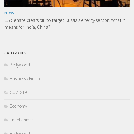
NEWS
US Senate clears bill to target Russia’s energy sector; What it
means for India, China?
CATEGORIES
Bollywood
Business / Finance
COVID-19
Economy
Entertainment
Hollywood