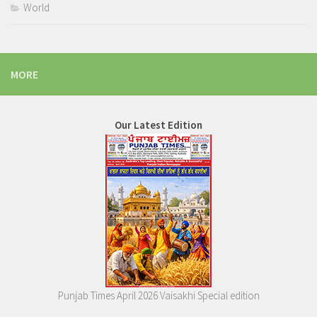
World
MORE
Our Latest Edition
Punjab Times April 2026 Vaisakhi Special edition