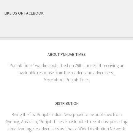
LIKE US ON FACEBOOK
ABOUT PUNJAB TIMES
'Punjab Times' was first published on 29th June 2001 receiving an
invaluable response from the readers and advertisers...
More about Punjab Times
DISTRIBUTION
Being the first Punjabi Indian Newspaper to be published from
Sydney, Australia, 'Punjab Times' is distributed free of cost providing
an advantage to advertisers as it has a Wide Distribution Network