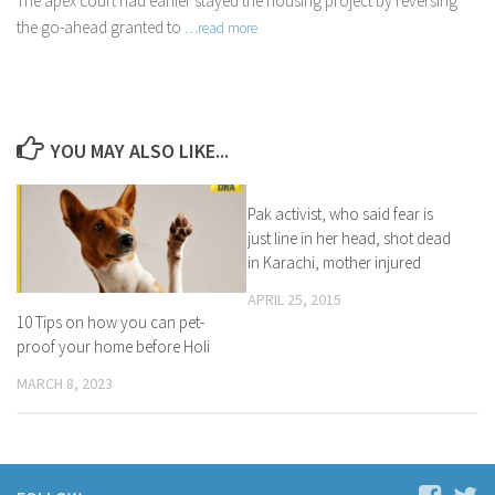
The apex court had earlier stayed the housing project by reversing
the go-ahead granted to
…read more
YOU MAY ALSO LIKE...
Pak activist, who said fear is
just line in her head, shot dead
in Karachi, mother injured
APRIL 25, 2015
10 Tips on how you can pet-
proof your home before Holi
MARCH 8, 2023