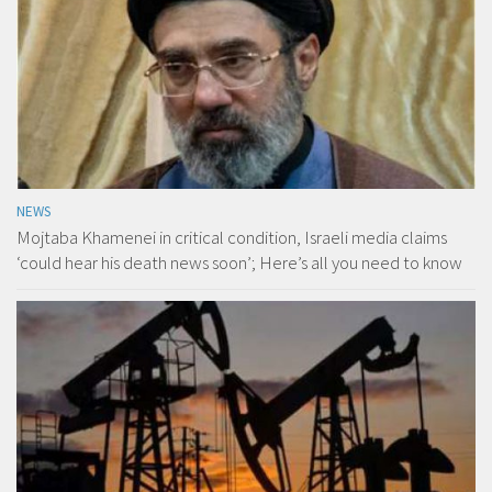
NEWS
Mojtaba Khamenei in critical condition, Israeli media claims
‘could hear his death news soon’; Here’s all you need to know