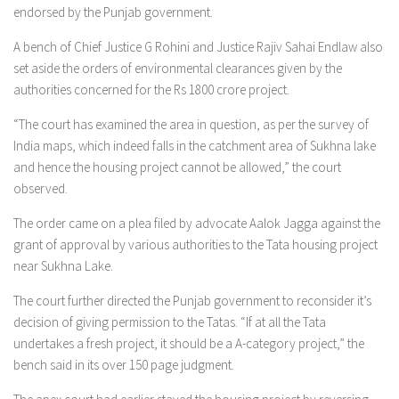
endorsed by the Punjab government.
A bench of Chief Justice G Rohini and Justice Rajiv Sahai Endlaw also
set aside the orders of environmental clearances given by the
authorities concerned for the Rs 1800 crore project.
“The court has examined the area in question, as per the survey of
India maps, which indeed falls in the catchment area of Sukhna lake
and hence the housing project cannot be allowed,” the court
observed.
The order came on a plea filed by advocate Aalok Jagga against the
grant of approval by various authorities to the Tata housing project
near Sukhna Lake.
The court further directed the Punjab government to reconsider it’s
decision of giving permission to the Tatas. “If at all the Tata
undertakes a fresh project, it should be a A-category project,” the
bench said in its over 150 page judgment.