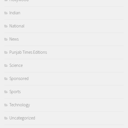
Indian
National
News
Punjab Times Editions
Science
Sponsored
Sports
Technology
Uncategorized