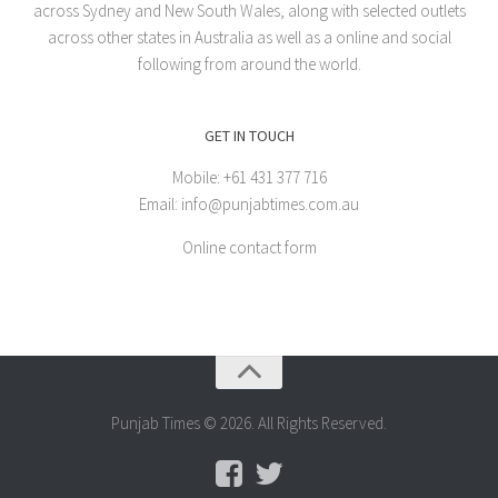
across Sydney and New South Wales, along with selected outlets
across other states in Australia as well as a online and social
following from around the world.
GET IN TOUCH
Mobile: +61 431 377 716
Email: info@punjabtimes.com.au
Online contact form
Punjab Times © 2026. All Rights Reserved.