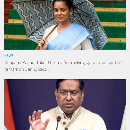
NEWS
Kangana Ranaut takes U-turn after making ‘generation gutter’
remark on Gen Z, says…