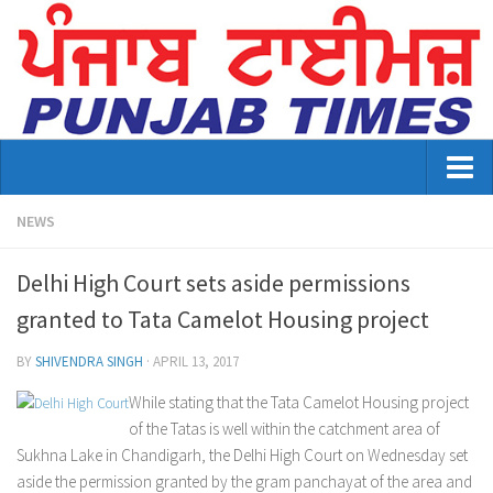
Home
NEWS
About Us
Delhi High Court sets aside permissions
Advertisement
granted to Tata Camelot Housing project
Contact US
BY
SHIVENDRA SINGH
·
APRIL 13, 2017
Distribution
While stating that the Tata Camelot Housing project
of the Tatas is well within the catchment area of
E-Paper Archive
Sukhna Lake in Chandigarh, the Delhi High Court on Wednesday set
aside the permission granted by the gram panchayat of the area and
Punjab Times April 2026 Vaisakhi Special edition